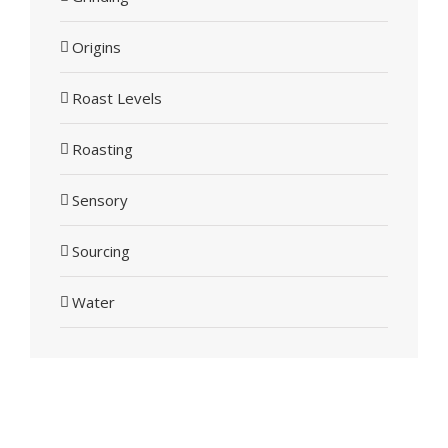
Origins
Roast Levels
Roasting
Sensory
Sourcing
Water