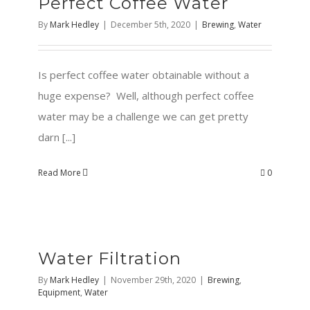
Perfect Coffee Water
By
Mark Hedley
|
December 5th, 2020
|
Brewing
,
Water
Is perfect coffee water obtainable without a
huge expense? Well, although perfect coffee
water may be a challenge we can get pretty
darn [...]
Read More
0
Water Filtration
By
Mark Hedley
|
November 29th, 2020
|
Brewing
,
Equipment
,
Water