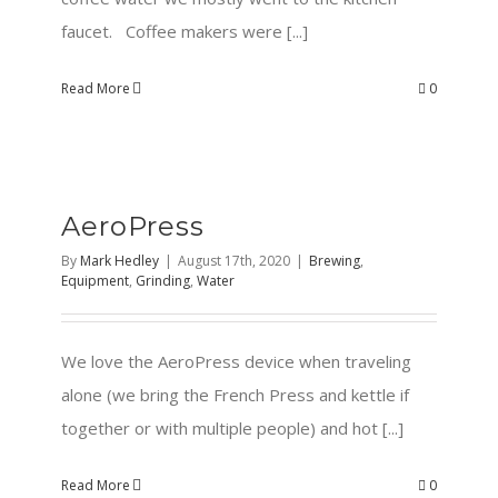
faucet. Coffee makers were [...]
Read More
0
AeroPress
By
Mark Hedley
|
August 17th, 2020
|
Brewing
,
Equipment
,
Grinding
,
Water
We love the AeroPress device when traveling
alone (we bring the French Press and kettle if
together or with multiple people) and hot [...]
Read More
0