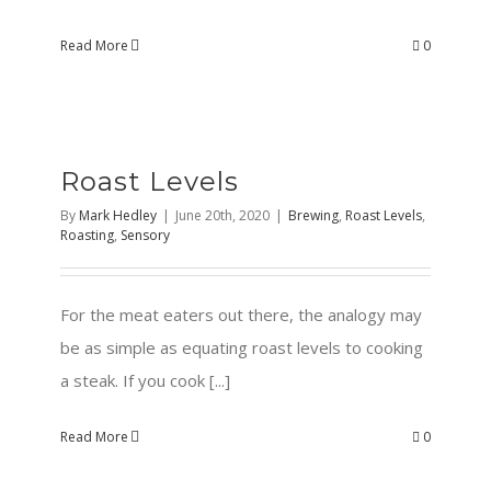
Read More
0
Roast Levels
By
Mark Hedley
|
June 20th, 2020
|
Brewing
,
Roast Levels
,
Roasting
,
Sensory
For the meat eaters out there, the analogy may
be as simple as equating roast levels to cooking
a steak. If you cook [...]
Read More
0