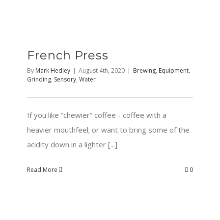
French Press
By
Mark Hedley
|
August 4th, 2020
|
Brewing
,
Equipment
,
Grinding
,
Sensory
,
Water
If you like “chewier” coffee - coffee with a
heavier mouthfeel; or want to bring some of the
acidity down in a lighter [...]
Read More
0