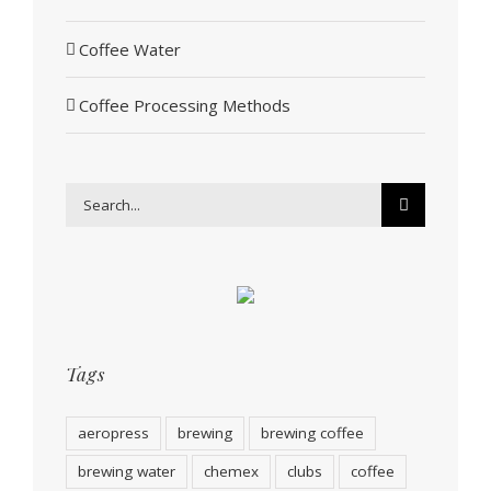
Coffee Water
Coffee Processing Methods
Search
for:
Tags
aeropress
brewing
brewing coffee
brewing water
chemex
clubs
coffee