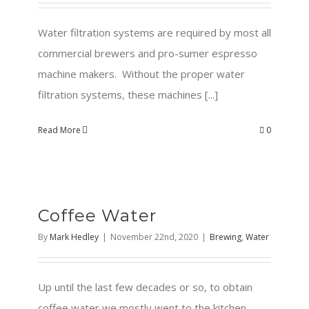
Water filtration systems are required by most all
commercial brewers and pro-sumer espresso
machine makers. Without the proper water
filtration systems, these machines [...]
Read More
0
Coffee Water
By
Mark Hedley
|
November 22nd, 2020
|
Brewing
,
Water
Up until the last few decades or so, to obtain
coffee water we mostly went to the kitchen