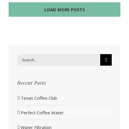
LOAD MORE POSTS
Search
for:
Recent Posts
Texas Coffee Club
Perfect Coffee Water
Water Filtration