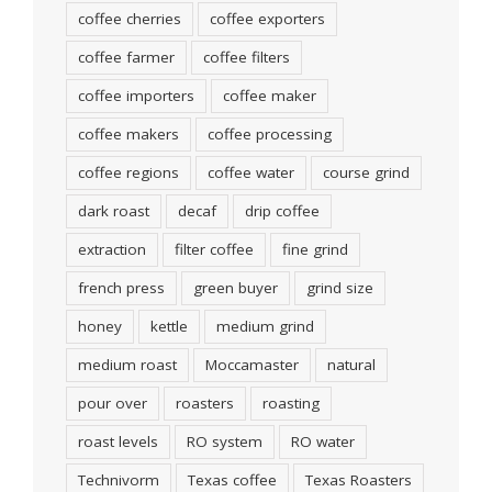
coffee cherries
coffee exporters
coffee farmer
coffee filters
coffee importers
coffee maker
coffee makers
coffee processing
coffee regions
coffee water
course grind
dark roast
decaf
drip coffee
extraction
filter coffee
fine grind
french press
green buyer
grind size
honey
kettle
medium grind
medium roast
Moccamaster
natural
pour over
roasters
roasting
roast levels
RO system
RO water
Technivorm
Texas coffee
Texas Roasters