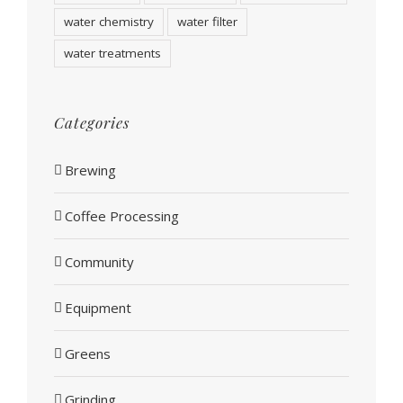
water chemistry
water filter
water treatments
Categories
Brewing
Coffee Processing
Community
Equipment
Greens
Grinding