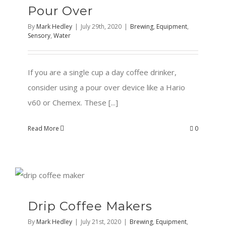
Pour Over
By
Mark Hedley
|
July 29th, 2020
|
Brewing
,
Equipment
,
Sensory
,
Water
If you are a single cup a day coffee drinker,
consider using a pour over device like a Hario
v60 or Chemex. These [...]
Read More
0
Drip Coffee Makers
By
Mark Hedley
|
July 21st, 2020
|
Brewing
,
Equipment
,