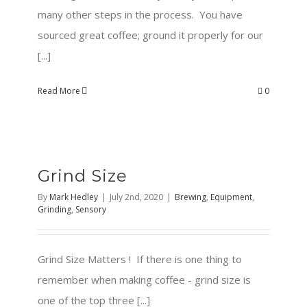
many other steps in the process. You have
sourced great coffee; ground it properly for our
[...]
Read More
0
Grind Size
By
Mark Hedley
|
July 2nd, 2020
|
Brewing
,
Equipment
,
Grinding
,
Sensory
Grind Size Matters ! If there is one thing to
remember when making coffee - grind size is
one of the top three [...]