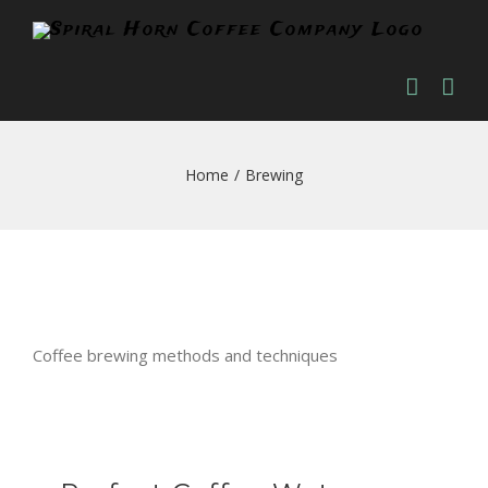
Skip
to
content
Home
/
Brewing
Coffee brewing methods and techniques