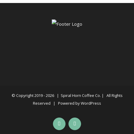
© Copyright 2019 -
2026 |
Spiral Horn Coffee Co.
| All Rights
Reserved | Powered by
WordPress
Facebook
Instagram