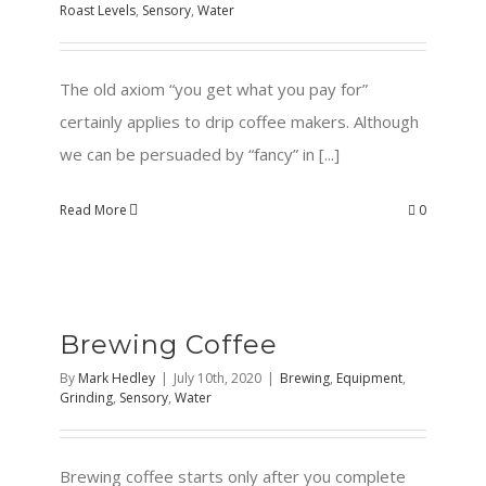
Roast Levels
,
Sensory
,
Water
The old axiom “you get what you pay for”
certainly applies to drip coffee makers. Although
we can be persuaded by “fancy” in [...]
Read More
0
Brewing Coffee
By
Mark Hedley
|
July 10th, 2020
|
Brewing
,
Equipment
,
Grinding
,
Sensory
,
Water
Brewing coffee starts only after you complete