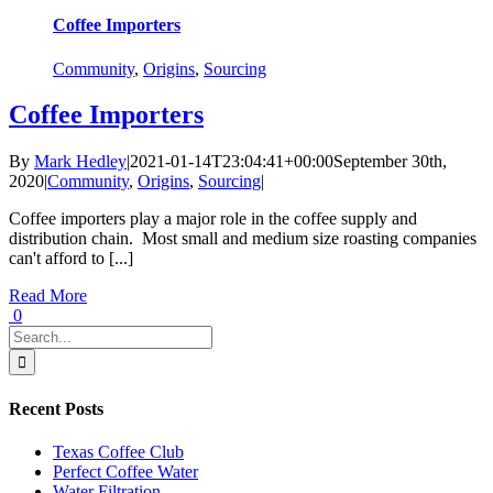
Coffee Importers
Community
,
Origins
,
Sourcing
Coffee Importers
By
Mark Hedley
|
2021-01-14T23:04:41+00:00
September 30th,
2020
|
Community
,
Origins
,
Sourcing
|
Coffee importers play a major role in the coffee supply and
distribution chain. Most small and medium size roasting companies
can't afford to [...]
Read More
0
Search
for:
Recent Posts
Texas Coffee Club
Perfect Coffee Water
Water Filtration