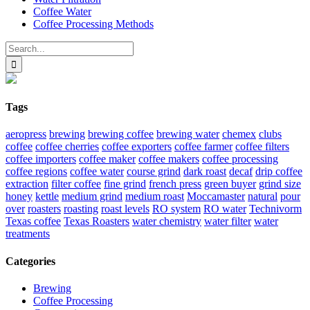
Coffee Water
Coffee Processing Methods
Search
for:
Tags
aeropress
brewing
brewing coffee
brewing water
chemex
clubs
coffee
coffee cherries
coffee exporters
coffee farmer
coffee filters
coffee importers
coffee maker
coffee makers
coffee processing
coffee regions
coffee water
course grind
dark roast
decaf
drip coffee
extraction
filter coffee
fine grind
french press
green buyer
grind size
honey
kettle
medium grind
medium roast
Moccamaster
natural
pour
over
roasters
roasting
roast levels
RO system
RO water
Technivorm
Texas coffee
Texas Roasters
water chemistry
water filter
water
treatments
Categories
Brewing
Coffee Processing