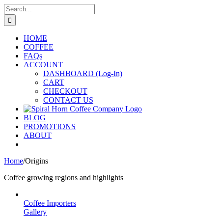
Skip
Search
to
for:
content
HOME
COFFEE
FAQs
ACCOUNT
DASHBOARD (Log-In)
CART
CHECKOUT
CONTACT US
BLOG
PROMOTIONS
ABOUT
Home
/
Origins
Coffee growing regions and highlights
Coffee Importers
Gallery