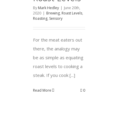
By
Mark Hedley
|
June 20th,
2020
|
Brewing
,
Roast Levels
,
Roasting
,
Sensory
For the meat eaters out
there, the analogy may
be as simple as equating
roast levels to cooking a
steak. If you cook [...]
Read More
0