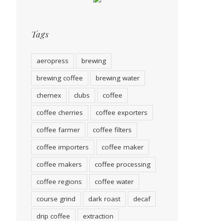
Tags
aeropress
brewing
brewing coffee
brewing water
chemex
clubs
coffee
coffee cherries
coffee exporters
coffee farmer
coffee filters
coffee importers
coffee maker
coffee makers
coffee processing
coffee regions
coffee water
course grind
dark roast
decaf
drip coffee
extraction