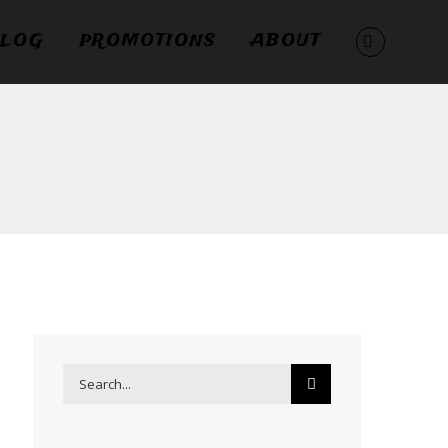
LOG
PROMOTIONS
ABOUT
Search
for: