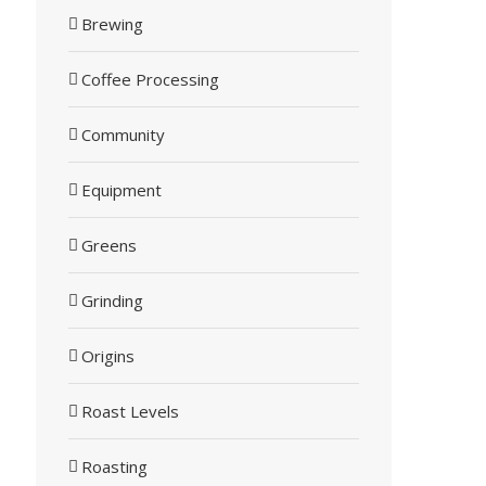
Brewing
Coffee Processing
Community
Equipment
Greens
Grinding
Origins
Roast Levels
Roasting