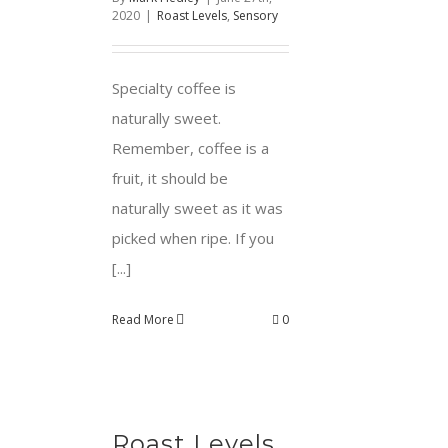
2020
|
Roast Levels
,
Sensory
Specialty coffee is
naturally sweet.
Remember, coffee is a
fruit, it should be
naturally sweet as it was
picked when ripe. If you
[...]
Read More
0
Roast Levels