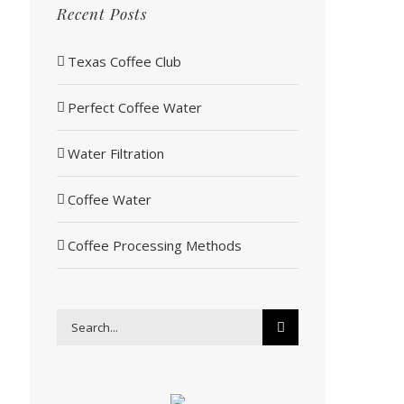
Recent Posts
Texas Coffee Club
Perfect Coffee Water
Water Filtration
Coffee Water
Coffee Processing Methods
Search
for: