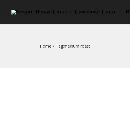
T
B
Home
/
Tag:
medium roast