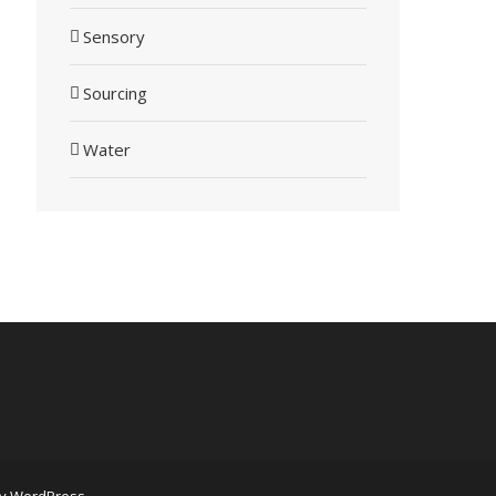
Sensory
Sourcing
Water
by
WordPress