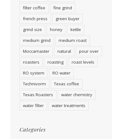
filter coffee
fine grind
french press
green buyer
grind size
honey
kettle
medium grind
medium roast
Moccamaster
natural
pour over
roasters
roasting
roast levels
RO system
RO water
Technivorm
Texas coffee
Texas Roasters
water chemistry
water filter
water treatments
Categories