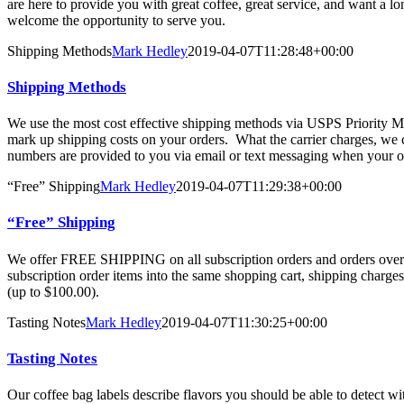
are here to provide you with great coffee, great service, and want a l
welcome the opportunity to serve you.
Shipping Methods
Mark Hedley
2019-04-07T11:28:48+00:00
Shipping Methods
We use the most cost effective shipping methods via USPS Priority 
mark up shipping costs on your orders. What the carrier charges, we 
numbers are provided to you via email or text messaging when your or
“Free” Shipping
Mark Hedley
2019-04-07T11:29:38+00:00
“Free” Shipping
We offer FREE SHIPPING on all subscription orders and orders over 
subscription order items into the same shopping cart, shipping charges
(up to $100.00).
Tasting Notes
Mark Hedley
2019-04-07T11:30:25+00:00
Tasting Notes
Our coffee bag labels describe flavors you should be able to detect w