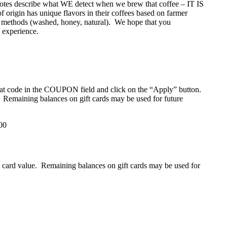
g notes describe what WE detect when we brew that coffee – IT IS
has unique flavors in their coffees based on farmer
sing methods (washed, honey, natural). We hope that you
e experience.
that code in the COUPON field and click on the “Apply” button.
d. Remaining balances on gift cards may be used for future
00
ift card value. Remaining balances on gift cards may be used for