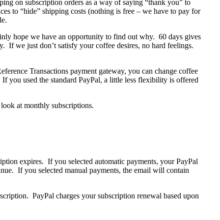
ping on subscription orders as a way of saying “thank you” to
es to “hide” shipping costs (nothing is free – we have to pay for
le.
tainly hope we have an opportunity to find out why. 60 days gives
y. If we just don’t satisfy your coffee desires, no hard feelings.
 Reference Transactions payment gateway, you can change coffee
f you used the standard PayPal, a little less flexibility is offered
 look at monthly subscriptions.
ription expires. If you selected automatic payments, your PayPal
inue. If you selected manual payments, the email will contain
scription. PayPal charges your subscription renewal based upon