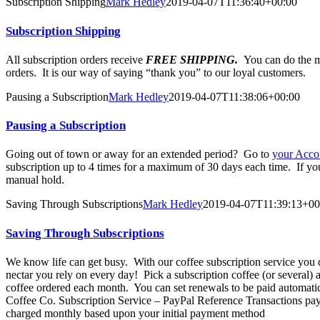
Subscription Shipping
Mark Hedley
2019-04-07T11:36:40+00:00
Subscription Shipping
All subscription orders receive
FREE SHIPPING.
You can do the m
orders. It is our way of saying “thank you” to our loyal customers.
Pausing a Subscription
Mark Hedley
2019-04-07T11:38:06+00:00
Pausing a Subscription
Going out of town or away for an extended period? Go to
your Acco
subscription up to 4 times for a maximum of 30 days each time. If your 
manual hold.
Saving Through Subscriptions
Mark Hedley
2019-04-07T11:39:13+00
Saving Through Subscriptions
We know life can get busy. With our coffee subscription service you do
nectar you rely on every day! Pick a subscription coffee (or several)
coffee ordered each month. You can set renewals to be paid automatic
Coffee Co. Subscription Service – PayPal Reference Transactions pa
charged monthly based upon your initial payment method