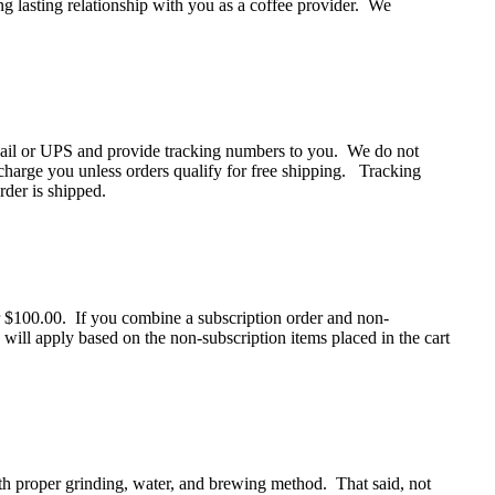
ong lasting relationship with you as a coffee provider. We
Mail or UPS and provide tracking numbers to you. We do not
charge you unless orders qualify for free shipping. Tracking
der is shipped.
$100.00. If you combine a subscription order and non-
 will apply based on the non-subscription items placed in the cart
ith proper grinding, water, and brewing method. That said, not