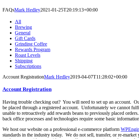
FAQs
Mark Hedley
2021-01-25T20:19:13+00:00
All
Brewing
General
Gift Cards
Grinding Coffee
Rewards Program
Roast Levels
Shipping
Subscriptions
Account Registration
Mark Hedley
2019-04-07T11:28:02+00:00
Account Registration
Having trouble checking out? You will need to set up an account. Our
be placed through a registered account. Unfortunately we cannot fulfil
unable to retroactively add rewards beans to previously placed orders
back office processes and technologies require some basic information
We host our website on a professional e-commerce platform
WPEngi
standards in the industry today. We do not sell, transfer, or re-marke