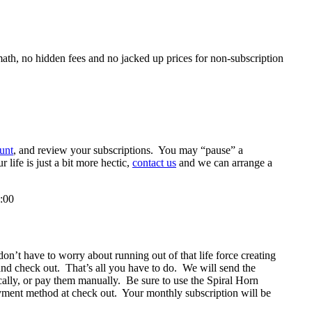
ath, no hidden fees and no jacked up prices for non-subscription
unt
, and review your subscriptions. You may “pause” a
life is just a bit more hectic,
contact us
and we can arrange a
:00
n’t have to worry about running out of that life force creating
 and check out. That’s all you have to do. We will send the
ally, or pay them manually. Be sure to use the Spiral Horn
yment method at check out. Your monthly subscription will be