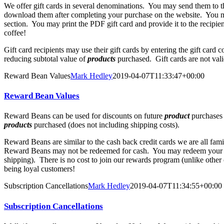
We offer gift cards in several denominations. You may send them to th
download them after completing your purchase on the website. You ma
section. You may print the PDF gift card and provide it to the recipie
coffee!
Gift card recipients may use their gift cards by entering the gift card
reducing subtotal value of
products
purchased. Gift cards are not vali
Reward Bean Values
Mark Hedley
2019-04-07T11:33:47+00:00
Reward Bean Values
Reward Beans can be used for discounts on future
product
purchases 
products
purchased (does not including shipping costs).
Reward Beans are similar to the cash back credit cards we are all fam
Reward Beans may not be redeemed for cash. You may redeem your Re
shipping). There is no cost to join our rewards program (unlike other
being loyal customers!
Subscription Cancellations
Mark Hedley
2019-04-07T11:34:55+00:00
Subscription Cancellations