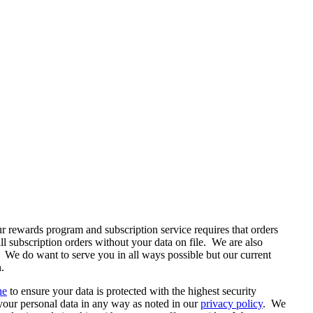
 rewards program and subscription service requires that orders
l subscription orders without your data on file. We are also
. We do want to serve you in all ways possible but our current
.
ne
to ensure your data is protected with the highest security
t your personal data in any way as noted in our
privacy policy
. We