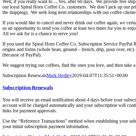
Well, if you really want to….Yes, after 60 days. We provide free ship
our loyal Spiral Horn Coffee Co. customers. We don’t jack up our pric
the shipping). We seek long term relationships with our coffee cliente
If you would like to cancel and never drink our coffee again, we cer
us an opportunity to send you coffee at least two times for you to enjo
All we ask for is a chance to serve you!
If you used the Spiral Horn Coffee Co. Subscription Service PayPal
origins and forms (whole bean, ground – french, drip, pour over, etc). I
(because of PayPal).
We suggest trying our coffees, find the ones you love, and then take a
Subscription Renewals
Mark Hedley
2019-04-07T11:35:51+00:00
Subscription Renewals
You will receive an email notification about 4 days before your subsc
account will be charged automatically and your subscription will cont
links for payment approvals.
Use the “Reference Transactions” method when establishing your sub
your initial subscription payment information.