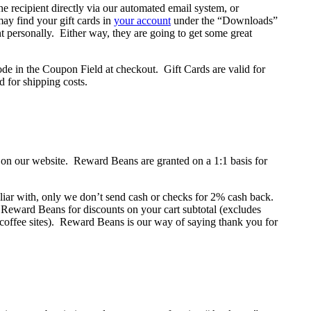
e recipient directly via our automated email system, or
y find your gift cards in
your account
under the “Downloads”
nt personally. Either way, they are going to get some great
 code in the Coupon Field at checkout. Gift Cards are valid for
d for shipping costs.
on our website. Reward Beans are granted on a 1:1 basis for
iliar with, only we don’t send cash or checks for 2% cash back.
ward Beans for discounts on your cart subtotal (excludes
 coffee sites). Reward Beans is our way of saying thank you for