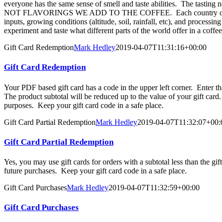
everyone has the same sense of smell and taste abilities. The tastin
NOT FLAVORINGS WE ADD TO THE COFFEE. Each country of origin 
inputs, growing conditions (altitude, soil, rainfall, etc), and proces
experiment and taste what different parts of the world offer in a coffe
Gift Card Redemption
Mark Hedley
2019-04-07T11:31:16+00:00
Gift Card Redemption
Your PDF based gift card has a code in the upper left corner. Enter 
The product subtotal will be reduced up to the value of your gift car
purposes. Keep your gift card code in a safe place.
Gift Card Partial Redemption
Mark Hedley
2019-04-07T11:32:07+00:
Gift Card Partial Redemption
Yes, you may use gift cards for orders with a subtotal less than the g
future purchases. Keep your gift card code in a safe place.
Gift Card Purchases
Mark Hedley
2019-04-07T11:32:59+00:00
Gift Card Purchases