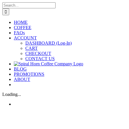
Skip
Search
to
for:
content
HOME
COFFEE
FAQs
ACCOUNT
DASHBOARD (Log-In)
CART
CHECKOUT
CONTACT US
BLOG
PROMOTIONS
ABOUT
Loading...