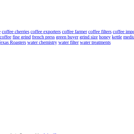
e
coffee cherries
coffee exporters
coffee farmer
coffee filters
coffee impo
 coffee
fine grind
french press
green buyer
grind size
honey
kettle
medi
exas Roasters
water chemistry
water filter
water treatments