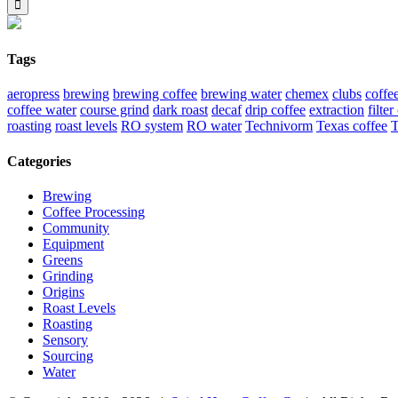
Tags
aeropress
brewing
brewing coffee
brewing water
chemex
clubs
coffe
coffee water
course grind
dark roast
decaf
drip coffee
extraction
filter
roasting
roast levels
RO system
RO water
Technivorm
Texas coffee
T
Categories
Brewing
Coffee Processing
Community
Equipment
Greens
Grinding
Origins
Roast Levels
Roasting
Sensory
Sourcing
Water