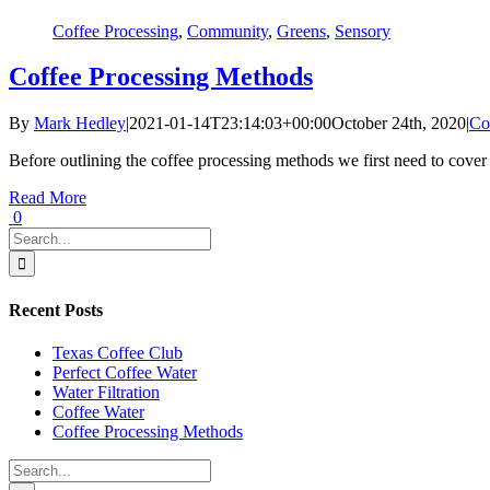
Coffee Processing
,
Community
,
Greens
,
Sensory
Coffee Processing Methods
By
Mark Hedley
|
2021-01-14T23:14:03+00:00
October 24th, 2020
|
Co
Before outlining the coffee processing methods we first need to cover a f
Read More
0
Search
for:
Recent Posts
Texas Coffee Club
Perfect Coffee Water
Water Filtration
Coffee Water
Coffee Processing Methods
Search
for: