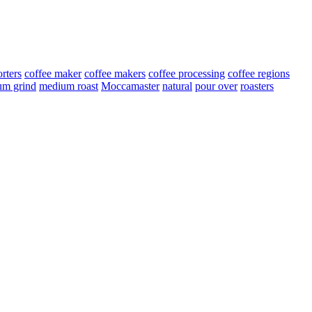
rters
coffee maker
coffee makers
coffee processing
coffee regions
um grind
medium roast
Moccamaster
natural
pour over
roasters