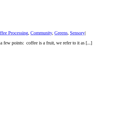
ffee Processing
,
Community
,
Greens
,
Sensory
|
ew points: coffee is a fruit, we refer to it as [...]