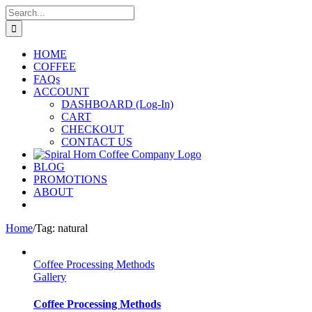
Skip
Search
to
for:
content
HOME
COFFEE
FAQs
ACCOUNT
DASHBOARD (Log-In)
CART
CHECKOUT
CONTACT US
BLOG
PROMOTIONS
ABOUT
Home
/
Tag:
natural
Coffee Processing Methods
Gallery
Coffee Processing Methods