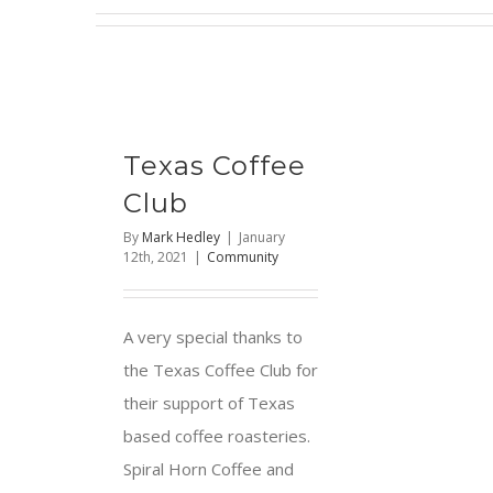
Texas Coffee
Club
By
Mark Hedley
|
January
12th, 2021
|
Community
A very special thanks to
the Texas Coffee Club for
their support of Texas
based coffee roasteries.
Spiral Horn Coffee and