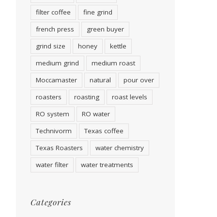
filter coffee
fine grind
french press
green buyer
grind size
honey
kettle
medium grind
medium roast
Moccamaster
natural
pour over
roasters
roasting
roast levels
RO system
RO water
Technivorm
Texas coffee
Texas Roasters
water chemistry
water filter
water treatments
Categories