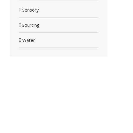
Sensory
Sourcing
Water