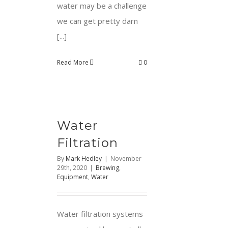
water may be a challenge
we can get pretty darn
[...]
Read More
0
Water
Filtration
By
Mark Hedley
|
November
29th, 2020
|
Brewing
,
Equipment
,
Water
Water filtration systems