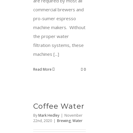
are required by most all
commercial brewers and
pro-sumer espresso
machine makers. Without
the proper water
filtration systems, these
machines [...]
Read More
0
Coffee Water
By
Mark Hedley
|
November
22nd, 2020
|
Brewing
,
Water