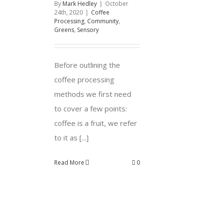
By
Mark Hedley
|
October
24th, 2020
|
Coffee
Processing
,
Community
,
Greens
,
Sensory
Before outlining the
coffee processing
methods we first need
to cover a few points:
coffee is a fruit, we refer
to it as [...]
Read More
0