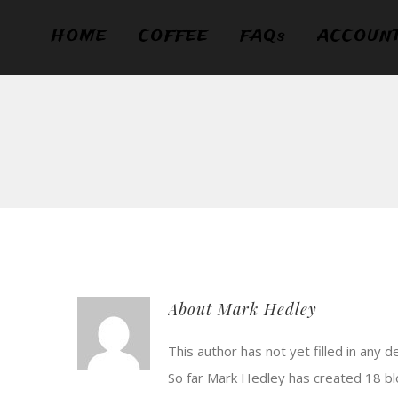
Skip
HOME
COFFEE
FAQs
ACCOUN
to
content
About
Mark Hedley
This author has not yet filled in any de
So far Mark Hedley has created 18 bl