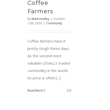
Coffee
Farmers
By
Mark Hedley
|
October
12th, 2020
|
Community
Coffee farmers have it
pretty tough these days.
As the second most
valuable LEGALLY traded
commodity in the world,
its price is often [...]
Read More
0