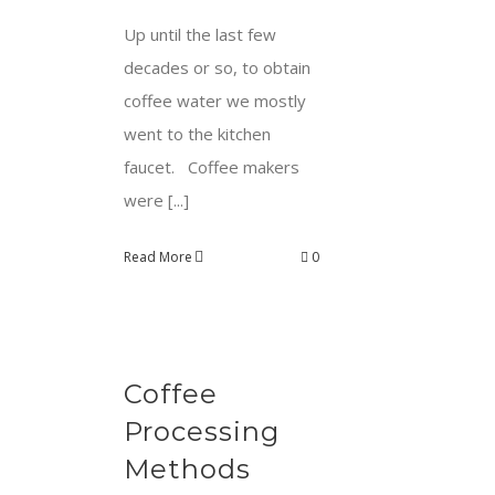
Up until the last few
decades or so, to obtain
coffee water we mostly
went to the kitchen
faucet. Coffee makers
were [...]
Read More
0
Coffee
Processing
Methods