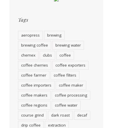
Tags
aeropress
brewing
brewing coffee
brewing water
chemex
clubs
coffee
coffee cherries
coffee exporters
coffee farmer
coffee filters
coffee importers
coffee maker
coffee makers
coffee processing
coffee regions
coffee water
course grind
dark roast
decaf
drip coffee
extraction