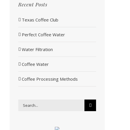
Recent Posts
Texas Coffee Club
Perfect Coffee Water
Water Filtration
Coffee Water
Coffee Processing Methods
Search
for: