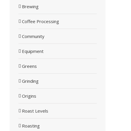
Brewing
Coffee Processing
Community
Equipment
Greens
Grinding
Origins
Roast Levels
Roasting