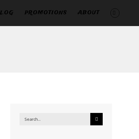
LOG
PROMOTIONS
ABOUT
Search
for: