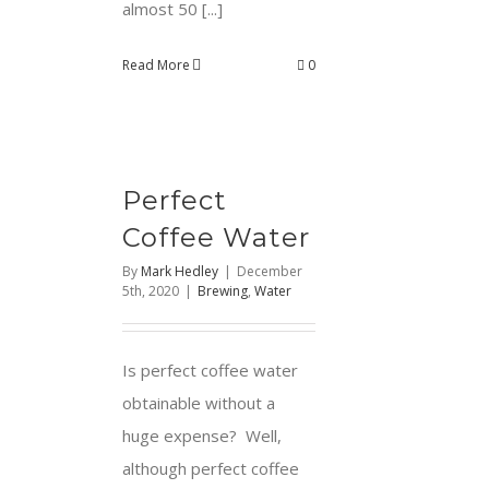
almost 50 [...]
Read More
0
Perfect
Coffee Water
By
Mark Hedley
|
December
5th, 2020
|
Brewing
,
Water
Is perfect coffee water
obtainable without a
huge expense? Well,
although perfect coffee