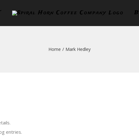
T
B
Home
/
Mark Hedley
tails.
og entries.