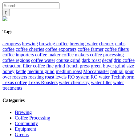
Search
for:
Tags
aeropress
brewing
brewing coffee
brewing water
chemex
clubs
coffee
coffee cherries
coffee exporters
coffee farmer
coffee filters
coffee importers
coffee maker
coffee makers
coffee processing
coffee regions
coffee water
course grind
dark roast
decaf
drip coffee
extraction
filter coffee
fine grind
french press
green buyer
grind size
honey
kettle
medium grind
medium roast
Moccamaster
natural
pour
over
roasters
roasting
roast levels
RO system
RO water
Technivorm
Texas coffee
Texas Roasters
water chemistry
water filter
water
treatments
Categories
Brewing
Coffee Processing
Community
Equipment
Greens