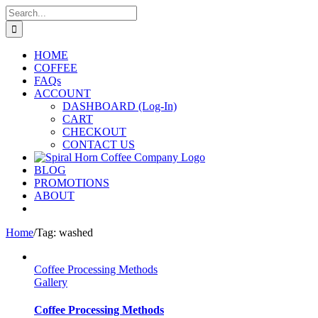
Skip
Search
to
for:
content
HOME
COFFEE
FAQs
ACCOUNT
DASHBOARD (Log-In)
CART
CHECKOUT
CONTACT US
BLOG
PROMOTIONS
ABOUT
Home
/
Tag:
washed
Coffee Processing Methods
Gallery
Coffee Processing Methods