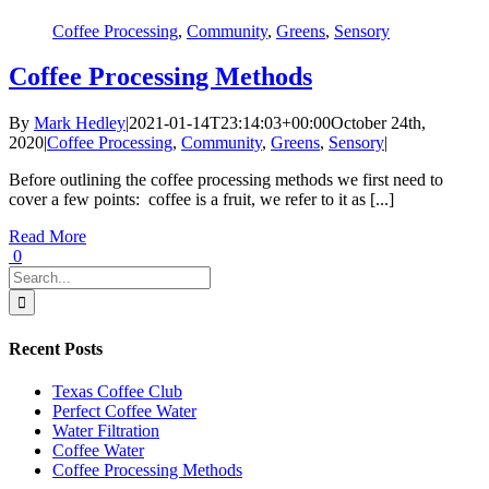
Coffee Processing
,
Community
,
Greens
,
Sensory
Coffee Processing Methods
By
Mark Hedley
|
2021-01-14T23:14:03+00:00
October 24th,
2020
|
Coffee Processing
,
Community
,
Greens
,
Sensory
|
Before outlining the coffee processing methods we first need to
cover a few points: coffee is a fruit, we refer to it as [...]
Read More
0
Search
for:
Recent Posts
Texas Coffee Club
Perfect Coffee Water
Water Filtration
Coffee Water
Coffee Processing Methods