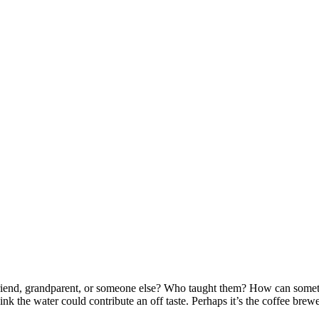
friend, grandparent, or someone else? Who taught them? How can somet
nk the water could contribute an off taste. Perhaps it’s the coffee brew