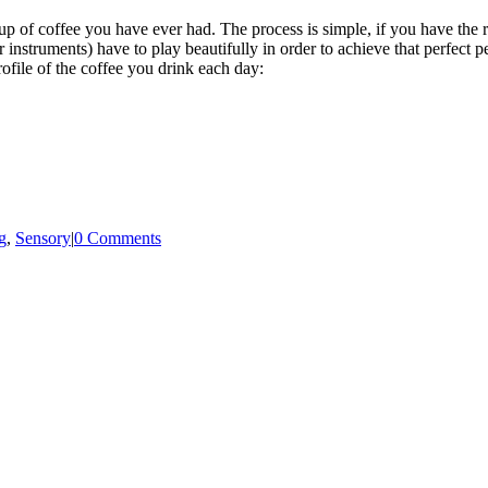
p of coffee you have ever had. The process is simple, if you have the ri
r instruments) have to play beautifully in order to achieve that perfect 
rofile of the coffee you drink each day:
g
,
Sensory
|
0 Comments