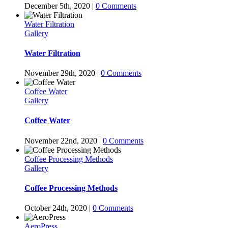
December 5th, 2020
|
0 Comments
Water Filtration
Gallery
Water Filtration
November 29th, 2020
|
0 Comments
Coffee Water
Gallery
Coffee Water
November 22nd, 2020
|
0 Comments
Coffee Processing Methods
Gallery
Coffee Processing Methods
October 24th, 2020
|
0 Comments
AeroPress