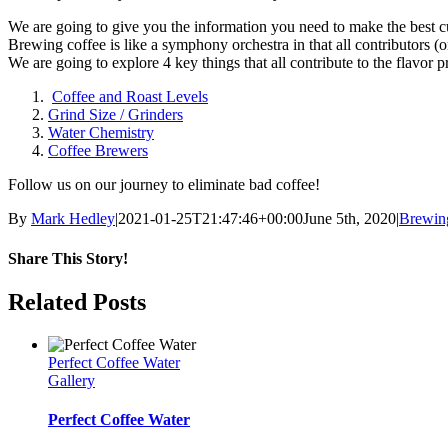
We are going to give you the information you need to make the best cu
Brewing coffee is like a symphony orchestra in that all contributors (o
We are going to explore 4 key things that all contribute to the flavor p
Coffee and Roast Levels
Grind Size / Grinders
Water Chemistry
Coffee Brewers
Follow us on our journey to eliminate bad coffee!
By
Mark Hedley
|
2021-01-25T21:47:46+00:00
June 5th, 2020
|
Brewin
Share This Story!
Facebook
Twitter
Email
Related Posts
Perfect Coffee Water
Gallery
Perfect Coffee Water