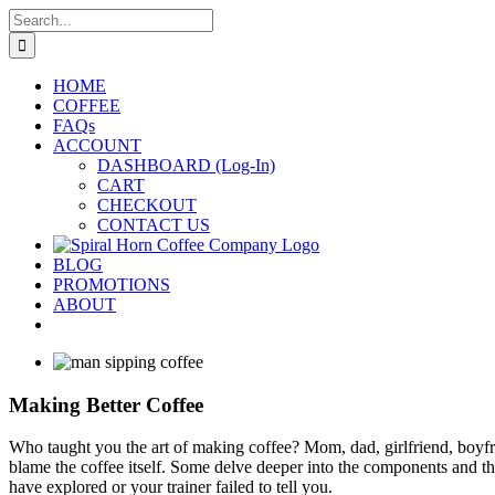
Skip
Search
to
for:
content
HOME
COFFEE
FAQs
ACCOUNT
DASHBOARD (Log-In)
CART
CHECKOUT
CONTACT US
BLOG
PROMOTIONS
ABOUT
Making Better Coffee
Who taught you the art of making coffee? Mom, dad, girlfriend, boy
blame the coffee itself. Some delve deeper into the components and thi
have explored or your trainer failed to tell you.