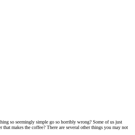
hing so seemingly simple go so horribly wrong? Some of us just
er that makes the coffee? There are several other things you may not