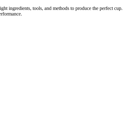
ght ingredients, tools, and methods to produce the perfect cup.
performance.