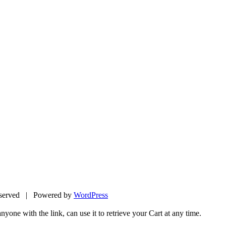
eserved | Powered by
WordPress
yone with the link, can use it to retrieve your Cart at any time.