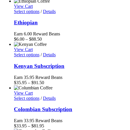
range:
$6.00
View Cart
through
Select options
/
Details
$91.50
Ethiopian
Earn 6.00 Reward Beans
Price
$
6.00
–
$
88.50
range:
$6.00
View Cart
through
Select options
/
Details
$88.50
Kenyan Subscription
Earn 35.95 Reward Beans
Price
$
35.95
–
$
91.50
range:
$35.95
View Cart
through
Select options
/
Details
$91.50
Colombian Subscription
Earn 33.95 Reward Beans
Price
$
33.95
–
$
81.95