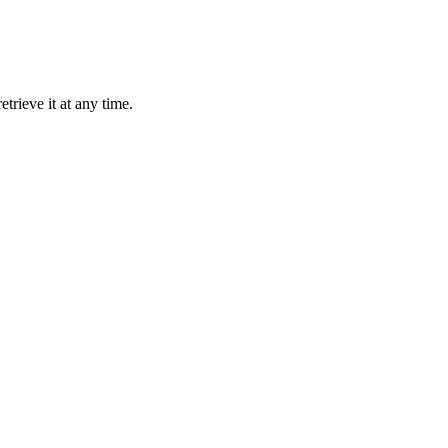
trieve it at any time.