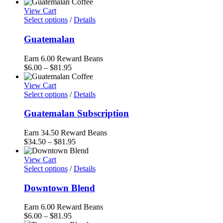
range:
$33.95
View Cart
through
Select options
/
Details
$81.95
Guatemalan
Earn 6.00 Reward Beans
Price
$
6.00
–
$
81.95
range:
$6.00
View Cart
through
Select options
/
Details
$81.95
Guatemalan Subscription
Earn 34.50 Reward Beans
Price
$
34.50
–
$
81.95
range:
$34.50
View Cart
through
Select options
/
Details
$81.95
Downtown Blend
Earn 6.00 Reward Beans
Price
$
6.00
–
$
81.95