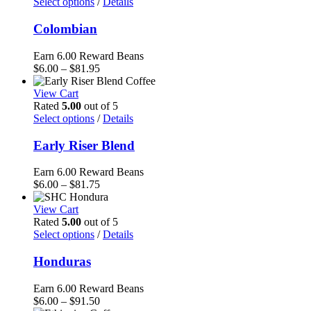
$91.50
Select options
/
Details
Colombian
Earn 6.00 Reward Beans
Price
$
6.00
–
$
81.95
range:
$6.00
View Cart
through
Rated
5.00
out of 5
$81.95
Select options
/
Details
Early Riser Blend
Earn 6.00 Reward Beans
Price
$
6.00
–
$
81.75
range:
$6.00
View Cart
through
Rated
5.00
out of 5
$81.75
Select options
/
Details
Honduras
Earn 6.00 Reward Beans
Price
$
6.00
–
$
91.50