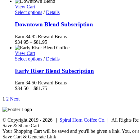
range:
$6.00
View Cart
through
Select options
/
Details
$81.95
Downtown Blend Subscription
Earn 34.95 Reward Beans
Price
$
34.95
–
$
81.95
range:
$34.95
View Cart
through
Select options
/
Details
$81.95
Early Riser Blend Subscription
Earn 34.50 Reward Beans
Price
$
34.50
–
$
81.75
range:
1
2
Next
$34.50
through
$81.75
© Copyright 2019 -
2026 |
Spiral Horn Coffee Co.
| All Rights R
Facebook
Instagram
Save & Share Cart
Your Shopping Cart will be saved and you'll be given a link. You, or an
Save Cart & Generate Link