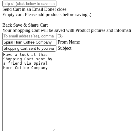
Send Cart in an Email
Done! close
Empty cart. Please add products before saving :)
Back
Save & Share Cart
Your Shopping Cart will be saved with Product pictures and information,
To
From Name
Subject