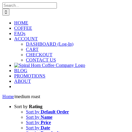
Skip
Search
to
for:
content
HOME
COFFEE
FAQs
ACCOUNT
DASHBOARD (Log-In)
CART
CHECKOUT
CONTACT US
BLOG
PROMOTIONS
ABOUT
Home
/
medium roast
Sort by
Rating
Sort by
Default Order
Sort by
Name
Sort by
Price
Sort by
Date