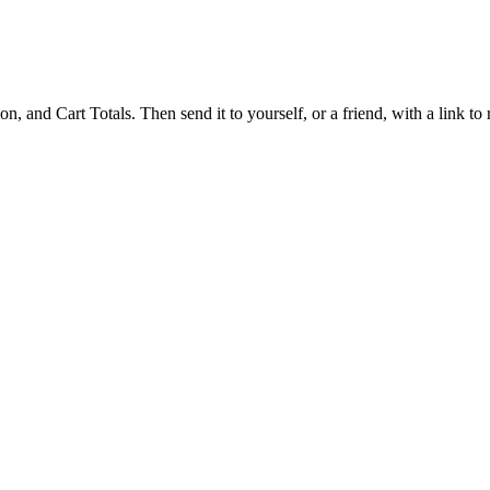
 and Cart Totals. Then send it to yourself, or a friend, with a link to re