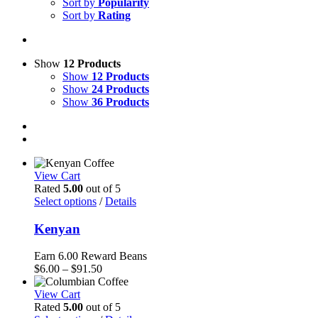
Sort by
Popularity
Sort by
Rating
Show
12 Products
Show
12 Products
Show
24 Products
Show
36 Products
View Cart
Rated
5.00
out of 5
Select options
/
Details
Kenyan
Earn 6.00 Reward Beans
Price
$
6.00
–
$
91.50
range:
$6.00
View Cart
through
Rated
5.00
out of 5