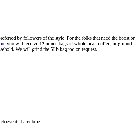
referred by followers of the style. For the folks that need the boost or
ion
, you will receive 12 ounce bags of whole bean coffee, or ground
usehold. We will grind the 5Lb bag too on request.
trieve it at any time.