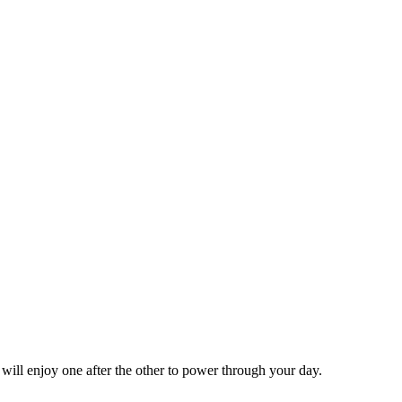
 will enjoy one after the other to power through your day.