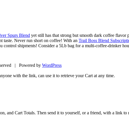
lver Spurs Blend
yet still has that strong but smooth dark coffee flavor p
nt taste. Never run short on coffee! With an
Trail Boss Blend Subscript
ou control shipments! Consider a 5Lb bag for a multi-coffee-drinker ho
eserved | Powered by
WordPress
yone with the link, can use it to retrieve your Cart at any time.
 and Cart Totals. Then send it to yourself, or a friend, with a link to re