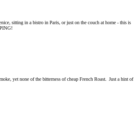
ce, sitting in a bistro in Paris, or just on the couch at home - this is
PPING!
moke, yet none of the bitterness of cheap French Roast. Just a hint of