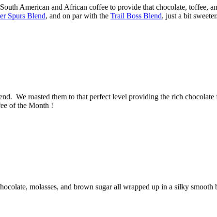
outh American and African coffee to provide that chocolate, toffee, and
ver Spurs Blend
, and on par with the
Trail Boss Blend
, just a bit sweet
end. We roasted them to that perfect level providing the rich chocolate 
fee of the Month !
chocolate, molasses, and brown sugar all wrapped up in a silky smooth