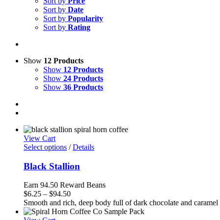
Sort by
Price
Sort by
Date
Sort by
Popularity
Sort by
Rating
Show
12 Products
Show
12 Products
Show
24 Products
Show
36 Products
View Cart
Select options
/
Details
Black Stallion
Earn 94.50 Reward Beans
Price
$
6.25
–
$
94.50
range:
Smooth and rich, deep body full of dark chocolate and caramel w
$6.25
through