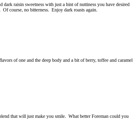
 dark raisin sweetness with just a hint of nuttiness you have desired
er. Of course, no bitterness. Enjoy dark roasts again.
flavors of one and the deep body and a bit of berry, toffee and caramel
 blend that will just make you smile. What better Foreman could you