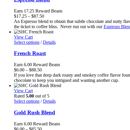
Earn 17.25 Reward Beans
Price
$
17.25
–
$
87.50
range:
An Espresso blend to obtain that subtle chocolate and nutty flavor
$17.25
the ticket to coffee bliss. Never run out with our
Espresso Blen
through
$87.50
View Cart
Select options
/
Details
French Roast
Earn 6.00 Reward Beans
Price
$
6.00
–
$
88.50
range:
If you love that deep dark roasty and smokey coffee flavor foun
$6.00
chocolate to keep you intrigued and wanting another cup.
through
$88.50
View Cart
Rated
5.00
out of 5
Select options
/
Details
Gold Rush Blend
Earn 6.00 Reward Beans
Price
$
6.00
–
$
85.50