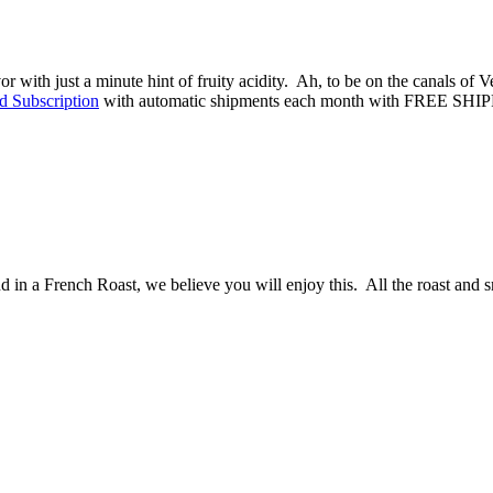
 with just a minute hint of fruity acidity. Ah, to be on the canals of Veni
d Subscription
with automatic shipments each month with FREE SHI
d in a French Roast, we believe you will enjoy this. All the roast and s