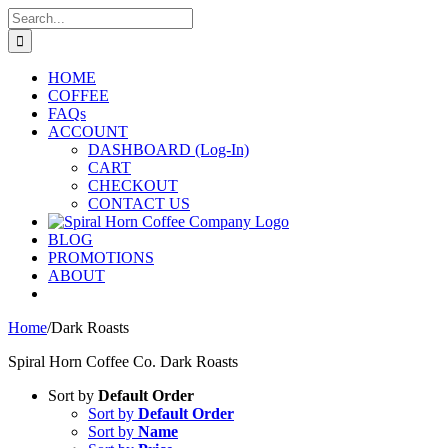
Skip
Search
to
for:
content
HOME
COFFEE
FAQs
ACCOUNT
DASHBOARD (Log-In)
CART
CHECKOUT
CONTACT US
BLOG
PROMOTIONS
ABOUT
Home
/
Dark Roasts
Spiral Horn Coffee Co. Dark Roasts
Sort by
Default Order
Sort by
Default Order
Sort by
Name