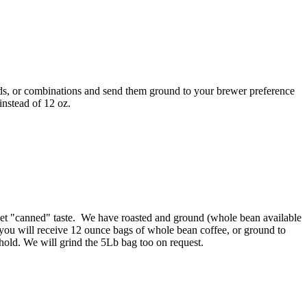
ends, or combinations and send them ground to your brewer preference
instead of 12 oz.
rket "canned" taste. We have roasted and ground (whole bean available
 you will receive 12 ounce bags of whole bean coffee, or ground to
hold. We will grind the 5Lb bag too on request.