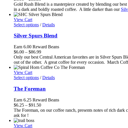
range:
Gold Rush Blend is a masterpiece created by blending our best S
$6.00
in a dark and boldly roasted coffee. A little darker than our
Sil
through
$85.50
View Cart
Select options
/
Details
Silver Spurs Blend
Earn 6.00 Reward Beans
Price
$
6.00
–
$
86.99
range:
Only our best Central American favorites are in Silver Spurs Bl
$6.00
out of the other. A great coffee for every occasion. March Cof
through
$86.99
View Cart
Select options
/
Details
The Foreman
Earn 6.25 Reward Beans
Price
$
6.25
–
$
91.50
range:
The Foreman, on our coffee ranch, presents notes of rich dark 
$6.25
ask for !
through
$91.50
View Cart