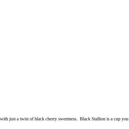
ith just a twist of black cherry sweetness. Black Stallion is a cup you