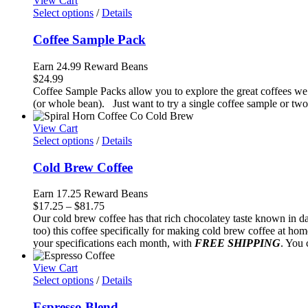
View Cart
$94.50
Select options
/
Details
Coffee Sample Pack
Earn 24.99 Reward Beans
$
24.99
Coffee Sample Packs allow you to explore the great coffees we 
(or whole bean). Just want to try a single coffee sample or two
View Cart
Select options
/
Details
Cold Brew Coffee
Earn 17.25 Reward Beans
Price
$
17.25
–
$
81.75
range:
Our cold brew coffee has that rich chocolatey taste known in d
$17.25
too) this coffee specifically for making cold brew coffee at ho
through
your specifications each month, with
FREE SHIPPING
. You 
$81.75
View Cart
Select options
/
Details
Espresso Blend