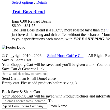
Select options
/
Details
Trail Boss Blend
Earn 6.00 Reward Beans
Price
$
6.00
–
$
81.75
range:
The Trail Boss Blend is a slightly more roasted taste than the
Si
$6.00
just love dark strong and rich coffee without the "charcoal" bur
through
to your specifications each month, with
FREE SHIPPING
. Y
$81.75
© Copyright 2019 -
2026 |
Spiral Horn Coffee Co.
| All Rights R
Facebook
Instagram
Save & Share Cart
Your Shopping Cart will be saved and you'll be given a link. You, or an
Save Cart & Generate Link
Send Cart in an Email
Done! close
Empty cart. Please add products before saving :)
Back
Save & Share Cart
Your Shopping Cart will be saved with Product pictures and information,
To
From Name