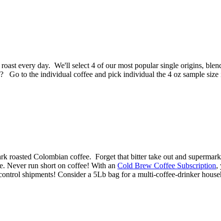
roast every day. We'll select 4 of our most popular single origins, bl
? Go to the individual coffee and pick individual the 4 oz sample size 
ark roasted Colombian coffee. Forget that bitter take out and superma
me. Never run short on coffee! With an
Cold Brew Coffee Subscription
,
control shipments! Consider a 5Lb bag for a multi-coffee-drinker house