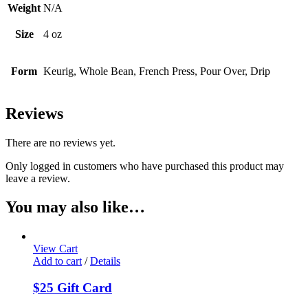
Weight
N/A
Size
4 oz
Form
Keurig, Whole Bean, French Press, Pour Over, Drip
Reviews
There are no reviews yet.
Only logged in customers who have purchased this product may
leave a review.
You may also like…
View Cart
Add to cart
/
Details
$25 Gift Card