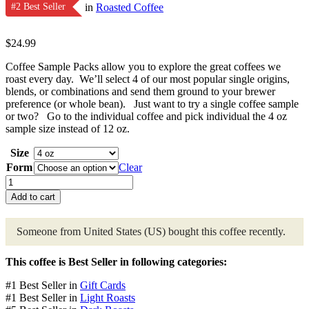
#2 Best Seller
in
Roasted Coffee
$
24.99
Coffee Sample Packs allow you to explore the great coffees we
roast every day. We’ll select 4 of our most popular single origins,
blends, or combinations and send them ground to your brewer
preference (or whole bean). Just want to try a single coffee sample
or two? Go to the individual coffee and pick individual the 4 oz
sample size instead of 12 oz.
Size
Form
Clear
Coffee
Sample
Add to cart
Pack
quantity
Someone from United States (US)
bought this coffee recently.
This coffee is Best Seller in following categories:
#1 Best Seller in
Gift Cards
#1 Best Seller in
Light Roasts