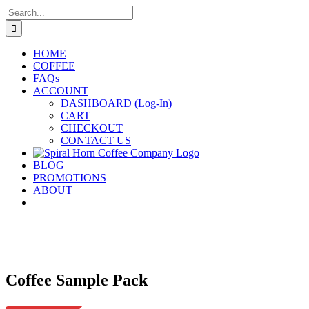
Skip
Search
to
for:
content
HOME
COFFEE
FAQs
ACCOUNT
DASHBOARD (Log-In)
CART
CHECKOUT
CONTACT US
BLOG
PROMOTIONS
ABOUT
Coffee Sample Pack