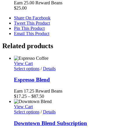
Earn 25.00 Reward Beans
$
25.00
Share On Facebook
Tweet This Product
Pin This Product
Email This Product
Related products
View Cart
Select options
/
Details
Espresso Blend
Earn 17.25 Reward Beans
Price
$
17.25
–
$
87.50
range:
$17.25
View Cart
through
Select options
/
Details
$87.50
Downtown Blend Subscription