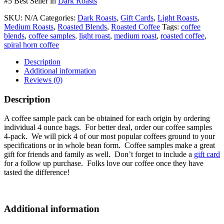
#5 Best Seller in
Dark Roasts
SKU:
N/A
Categories:
Dark Roasts
,
Gift Cards
,
Light Roasts
,
Medium Roasts
,
Roasted Blends
,
Roasted Coffee
Tags:
coffee
blends
,
coffee samples
,
light roast
,
medium roast
,
roasted coffee
,
spiral horn coffee
Description
Additional information
Reviews (0)
Description
A coffee sample pack can be obtained for each origin by ordering
individual 4 ounce bags. For better deal, order our coffee samples
4-pack. We will pick 4 of our most popular coffees ground to your
specifications or in whole bean form. Coffee samples make a great
gift for friends and family as well. Don’t forget to include a
gift card
for a follow up purchase. Folks love our coffee once they have
tasted the difference!
Additional information