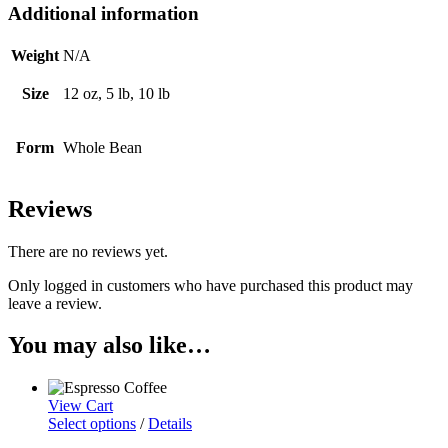
Additional information
Weight
N/A
Size
12 oz, 5 lb, 10 lb
Form
Whole Bean
Reviews
There are no reviews yet.
Only logged in customers who have purchased this product may
leave a review.
You may also like…
View Cart
Select options
/
Details