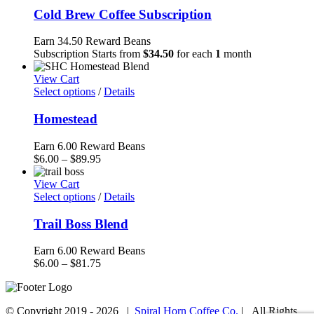
Cold Brew Coffee Subscription
Earn 34.50 Reward Beans
Subscription Starts from
$
34.50
for each
1
month
View Cart
Select options
/
Details
Homestead
Earn 6.00 Reward Beans
Price
$
6.00
–
$
89.95
range:
$6.00
View Cart
through
Select options
/
Details
$89.95
Trail Boss Blend
Earn 6.00 Reward Beans
Price
$
6.00
–
$
81.75
range:
$6.00
through
© Copyright 2019 -
2026 |
Spiral Horn Coffee Co.
| All Rights
$81.75