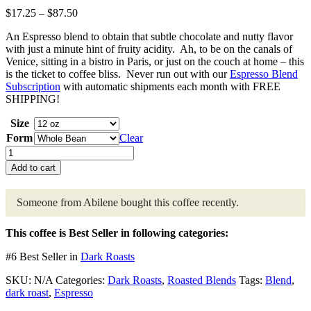
Price
$
17.25
–
$
87.50
range:
An Espresso blend to obtain that subtle chocolate and nutty flavor
$17.25
with just a minute hint of fruity acidity. Ah, to be on the canals of
through
Venice, sitting in a bistro in Paris, or just on the couch at home – this
$87.50
is the ticket to coffee bliss. Never run out with our
Espresso Blend
Subscription
with automatic shipments each month with FREE
SHIPPING!
Size
Form
Clear
Espresso
Blend
Add to cart
quantity
Someone from Abilene
bought this coffee recently.
This coffee is Best Seller in following categories:
#6 Best Seller in
Dark Roasts
SKU:
N/A
Categories:
Dark Roasts
,
Roasted Blends
Tags:
Blend
,
dark roast
,
Espresso