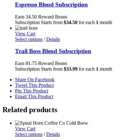
Espresso Blend Subscription
Earn 34.50 Reward Beans
Subscription Starts from
$
34.50
for each
1
month
View Cart
Select options
/
Details
Trail Boss Blend Subscription
Earn 81.75 Reward Beans
Subscription Starts from
$
33.99
for each
1
month
Share On Facebook
Tweet This Product
Pin This Product
Email This Product
Related products
View Cart
Select options
/
Details