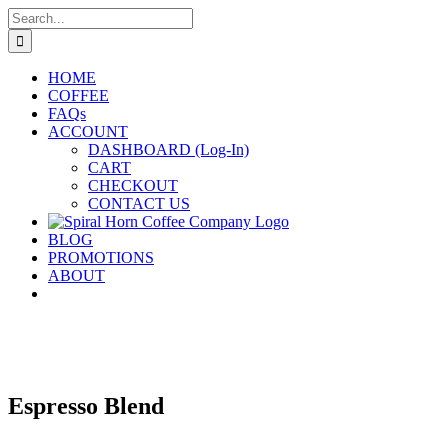
Skip
Search
to
for:
content
HOME
COFFEE
FAQs
ACCOUNT
DASHBOARD (Log-In)
CART
CHECKOUT
CONTACT US
BLOG
PROMOTIONS
ABOUT
Espresso Blend