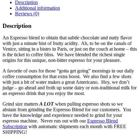
Description
Additional information
Reviews (0)
Description
An Espresso blend to obtain that subtle chocolate and nutty flavor
with just a minute hint of fruity acidity. Ah, to be on the canals of
Venice, sitting in a bistro in Paris, or just on the couch at home – this
is the ticket to coffee bliss. We have blended the richest single
origins for this unique, non-bitter espresso for your pleasure.
A favorite of ours for those “gotta get going” mornings in our daily
coffee consumption for that extra boost. We also find a few shots
with just a bit of water makes a great Americano. Hey, we don’t
judge – go ahead and froth up some dairy or non-traditional milk for
an espresso drink that you enjoy the most.
Grind size matters
A LOT
when pulling espresso shots so we
abstain from grinding the Espresso Blend for our customers. You
have the knowledge and experience needed to grind for your
espresso machine. Never run out with our
Espresso Blend
Subscription
with automatic shipments each month with FREE
SHIPPING!