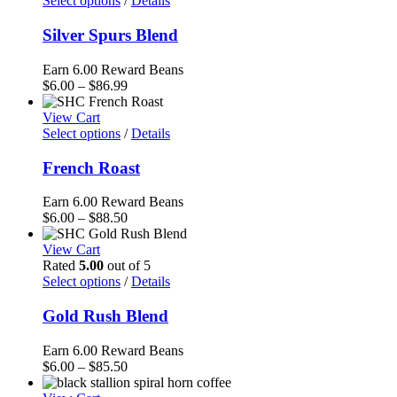
Select options
/
Details
$81.75
Silver Spurs Blend
Earn 6.00 Reward Beans
Price
$
6.00
–
$
86.99
range:
$6.00
View Cart
through
Select options
/
Details
$86.99
French Roast
Earn 6.00 Reward Beans
Price
$
6.00
–
$
88.50
range:
$6.00
View Cart
through
Rated
5.00
out of 5
$88.50
Select options
/
Details
Gold Rush Blend
Earn 6.00 Reward Beans
Price
$
6.00
–
$
85.50
range: