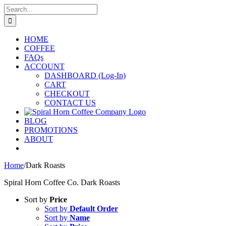
Skip
Search
to
for:
content
HOME
COFFEE
FAQs
ACCOUNT
DASHBOARD (Log-In)
CART
CHECKOUT
CONTACT US
BLOG
PROMOTIONS
ABOUT
Home
/
Dark Roasts
Spiral Horn Coffee Co. Dark Roasts
Sort by
Price
Sort by
Default Order
Sort by
Name