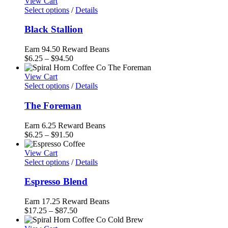
$6.00
View Cart
through
Select options
/
Details
$85.50
Black Stallion
Earn 94.50 Reward Beans
Price
$
6.25
–
$
94.50
range:
$6.25
View Cart
through
Select options
/
Details
$94.50
The Foreman
Earn 6.25 Reward Beans
Price
$
6.25
–
$
91.50
range:
$6.25
View Cart
through
Select options
/
Details
$91.50
Espresso Blend
Earn 17.25 Reward Beans
Price
$
17.25
–
$
87.50
range: