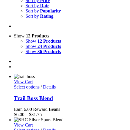
Sort by
Price
Sort by
Date
Sort by
Popularity
Sort by
Rating
Show
12 Products
Show
12 Products
Show
24 Products
Show
36 Products
View Cart
Select options
/
Details
Trail Boss Blend
Earn 6.00 Reward Beans
Price
$
6.00
–
$
81.75
range:
$6.00
View Cart
through