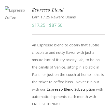
Espresso Blend
Earn 17.25 Reward Beans
Price
$
17.25
$
87.50
–
range:
$17.25
An Espresso blend to obtain that subtle
through
chocolate and nutty flavor with just a
$87.50
minute hint of fruity acidity. Ah, to be on
the canals of Venice, sitting in a bistro in
Paris, or just on the couch at home - this is
the ticket to coffee bliss. Never run out
with our
Espresso Blend Subscription
with
automatic shipments each month with
FREE SHIPPING!