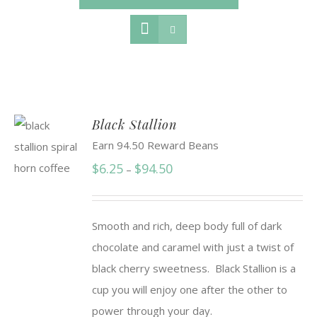
Black Stallion
Earn 94.50 Reward Beans
Price
$
6.25
$
94.50
–
range:
$6.25
Smooth and rich, deep body full of dark
through
chocolate and caramel with just a twist of
$94.50
black cherry sweetness. Black Stallion is a
cup you will enjoy one after the other to
power through your day.