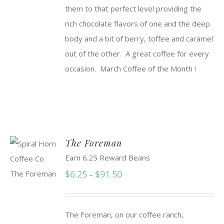
them to that perfect level providing the
rich chocolate flavors of one and the deep
body and a bit of berry, toffee and caramel
out of the other. A great coffee for every
occasion. March Coffee of the Month !
The Foreman
Earn 6.25 Reward Beans
Price
$
6.25
$
91.50
–
range:
$6.25
The Foreman, on our coffee ranch,
through