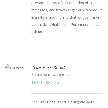
presents notes of rich dark chocolate,
$91.50
molasses, and brown sugar all wrapped up
in a silky smooth blend that will just make
you smile. What better Foreman could you
ask for !
Trail Boss Blend
Earn 6.00 Reward Beans
Price
$
6.00
$
81.75
–
range:
$6.00
The Trail Boss Blend is a slightly more
through