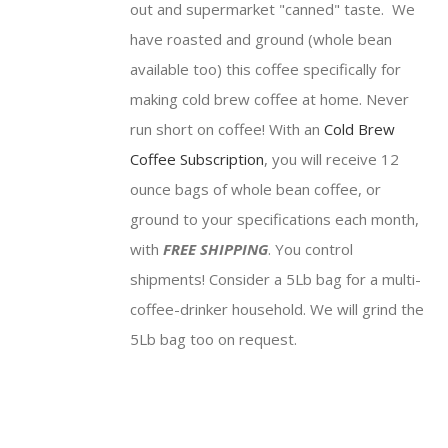
out and supermarket "canned" taste. We
have roasted and ground (whole bean
available too) this coffee specifically for
making cold brew coffee at home. Never
run short on coffee! With an
Cold Brew
Coffee Subscription
, you will receive 12
ounce bags of whole bean coffee, or
ground to your specifications each month,
with
FREE SHIPPING
. You control
shipments! Consider a 5Lb bag for a multi-
coffee-drinker household. We will grind the
5Lb bag too on request.