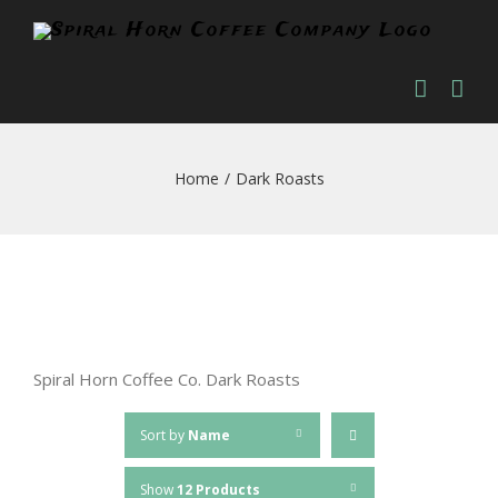
Skip
to
content
Home
/
Dark Roasts
Spiral Horn Coffee Co. Dark Roasts
Sort by
Name
Show
12 Products