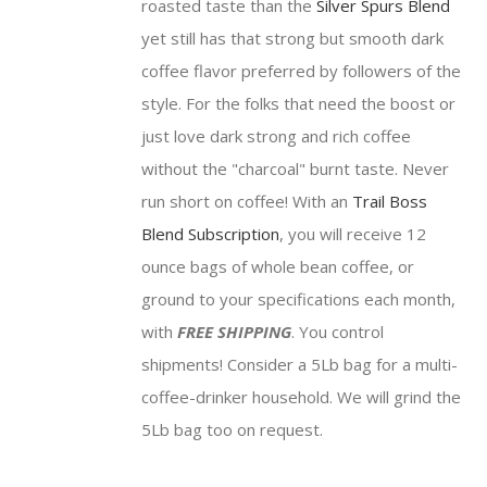
roasted taste than the
Silver Spurs Blend
$81.75
yet still has that strong but smooth dark
coffee flavor preferred by followers of the
style. For the folks that need the boost or
just love dark strong and rich coffee
without the "charcoal" burnt taste. Never
run short on coffee! With an
Trail Boss
Blend Subscription
, you will receive 12
ounce bags of whole bean coffee, or
ground to your specifications each month,
with
FREE SHIPPING
. You control
shipments! Consider a 5Lb bag for a multi-
coffee-drinker household. We will grind the
5Lb bag too on request.