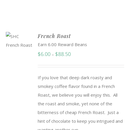
French Roast
Earn 6.00 Reward Beans
Price
$
6.00
$
88.50
–
range:
$6.00
If you love that deep dark roasty and
through
smokey coffee flavor found in a French
$88.50
Roast, we believe you will enjoy this. All
the roast and smoke, yet none of the
bitterness of cheap French Roast. Just a
hint of chocolate to keep you intrigued and
wanting another cup.