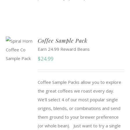
Coffee Sample Pack
Earn 24.99 Reward Beans
$
24.99
Coffee Sample Packs allow you to explore
the great coffees we roast every day.
We'll select 4 of our most popular single
origins, blends, or combinations and send
them ground to your brewer preference
(or whole bean). Just want to try a single