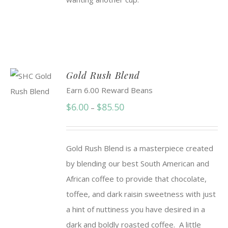
Gold Rush Blend
Earn 6.00 Reward Beans
Price
$
6.00
$
85.50
–
range:
$6.00
Gold Rush Blend is a masterpiece created
through
by blending our best South American and
$85.50
African coffee to provide that chocolate,
toffee, and dark raisin sweetness with just
a hint of nuttiness you have desired in a
dark and boldly roasted coffee. A little