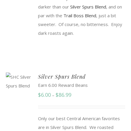
darker than our
Silver Spurs Blend
, and on
par with the
Trail Boss Blend
, just a bit
sweeter. Of course, no bitterness. Enjoy
dark roasts again.
Silver Spurs Blend
Earn 6.00 Reward Beans
Price
$
6.00
$
86.99
–
range:
$6.00
Only our best Central American favorites
through
are in Silver Spurs Blend. We roasted
$86.99