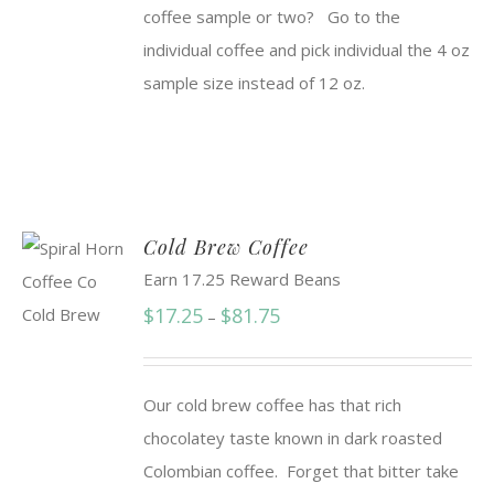
coffee sample or two? Go to the
individual coffee and pick individual the 4 oz
sample size instead of 12 oz.
Cold Brew Coffee
Earn 17.25 Reward Beans
Price
$
17.25
$
81.75
–
range:
$17.25
Our cold brew coffee has that rich
through
chocolatey taste known in dark roasted
$81.75
Colombian coffee. Forget that bitter take