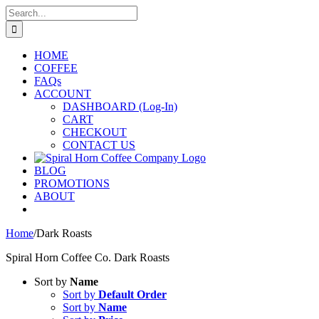
Skip
Search
to
for:
content
HOME
COFFEE
FAQs
ACCOUNT
DASHBOARD (Log-In)
CART
CHECKOUT
CONTACT US
BLOG
PROMOTIONS
ABOUT
Home
/
Dark Roasts
Spiral Horn Coffee Co. Dark Roasts
Sort by
Name
Sort by
Default Order
Sort by
Name