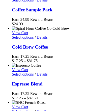
Select options
/
Details
$94.50
Coffee Sample Pack
Earn 24.99 Reward Beans
$
24.99
View Cart
Select options
/
Details
Cold Brew Coffee
Earn 17.25 Reward Beans
Price
$
17.25
–
$
81.75
range:
$17.25
View Cart
through
Select options
/
Details
$81.75
Espresso Blend
Earn 17.25 Reward Beans
Price
$
17.25
–
$
87.50
range:
$17.25
View Cart