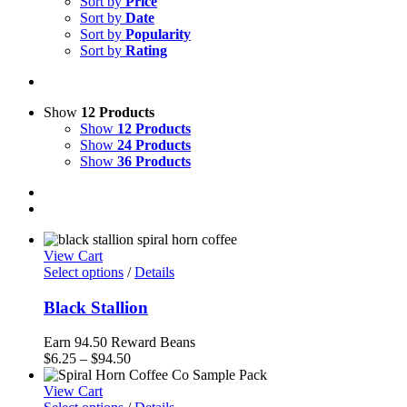
Sort by
Price
Sort by
Date
Sort by
Popularity
Sort by
Rating
Show
12 Products
Show
12 Products
Show
24 Products
Show
36 Products
View Cart
Select options
/
Details
Black Stallion
Earn 94.50 Reward Beans
Price
$
6.25
–
$
94.50
range:
$6.25
View Cart
through