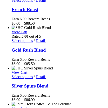
through
Select options
/
Details
$87.50
French Roast
Earn 6.00 Reward Beans
Price
$
6.00
–
$
88.50
range:
$6.00
View Cart
through
Rated
5.00
out of 5
$88.50
Select options
/
Details
Gold Rush Blend
Earn 6.00 Reward Beans
Price
$
6.00
–
$
85.50
range:
$6.00
View Cart
through
Select options
/
Details
$85.50
Silver Spurs Blend
Earn 6.00 Reward Beans
Price
$
6.00
–
$
86.99
range: