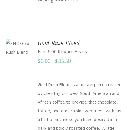
Gold Rush Blend
Earn 6.00 Reward Beans
Price
$
6.00
$
85.50
–
range:
$6.00
Gold Rush Blend is a masterpiece created
through
by blending our best South American and
$85.50
African coffee to provide that chocolate,
toffee, and dark raisin sweetness with just
a hint of nuttiness you have desired in a
dark and boldly roasted coffee. A little