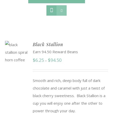
Black Stallion
Earn 94.50 Reward Beans
Price
$
6.25
$
94.50
–
range:
$6.25
Smooth and rich, deep body full of dark
through
chocolate and caramel with just a twist of
$94.50
black cherry sweetness. Black Stallion is a
cup you will enjoy one after the other to
power through your day.