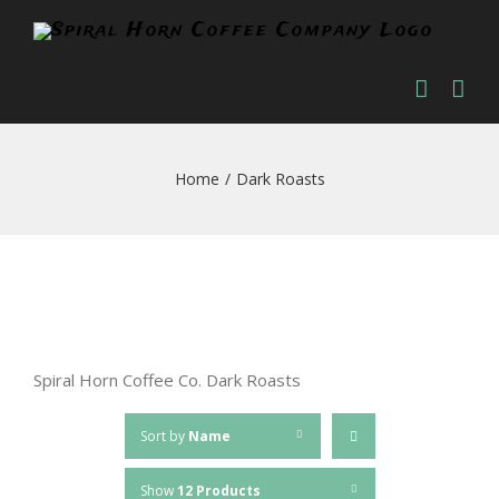
Skip
to
content
Home
/
Dark Roasts
Spiral Horn Coffee Co. Dark Roasts
Sort by
Name
Show
12 Products