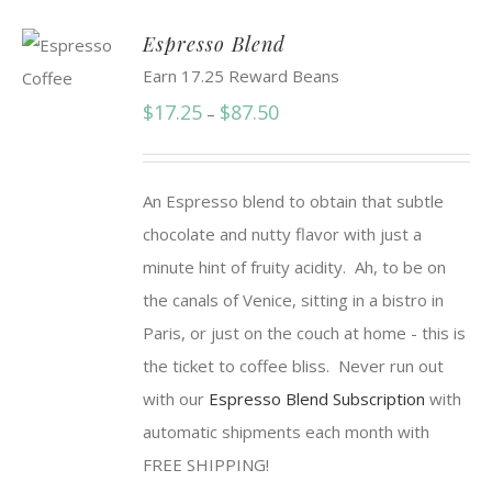
Espresso Blend
Earn 17.25 Reward Beans
Price
$
17.25
$
87.50
–
range:
$17.25
An Espresso blend to obtain that subtle
through
chocolate and nutty flavor with just a
$87.50
minute hint of fruity acidity. Ah, to be on
the canals of Venice, sitting in a bistro in
Paris, or just on the couch at home - this is
the ticket to coffee bliss. Never run out
with our
Espresso Blend Subscription
with
automatic shipments each month with
FREE SHIPPING!