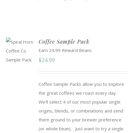
Coffee Sample Pack
Earn 24.99 Reward Beans
$
24.99
Coffee Sample Packs allow you to explore
the great coffees we roast every day.
We'll select 4 of our most popular single
origins, blends, or combinations and send
them ground to your brewer preference
(or whole bean). Just want to try a single