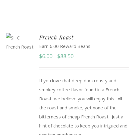
French Roast
Earn 6.00 Reward Beans
Price
$
6.00
$
88.50
–
range:
$6.00
If you love that deep dark roasty and
through
smokey coffee flavor found in a French
$88.50
Roast, we believe you will enjoy this. All
the roast and smoke, yet none of the
bitterness of cheap French Roast. Just a
hint of chocolate to keep you intrigued and
wanting another cup.