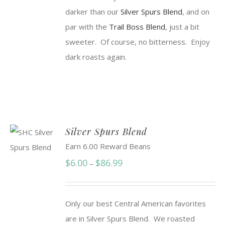
darker than our
Silver Spurs Blend
, and on
par with the
Trail Boss Blend
, just a bit
sweeter. Of course, no bitterness. Enjoy
dark roasts again.
Silver Spurs Blend
Earn 6.00 Reward Beans
Price
$
6.00
$
86.99
–
range:
$6.00
Only our best Central American favorites
through
are in Silver Spurs Blend. We roasted
$86.99