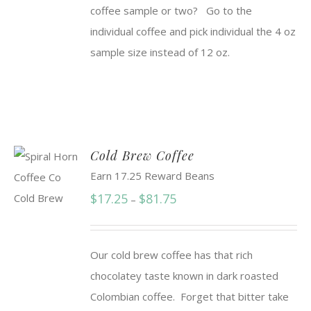
coffee sample or two? Go to the
individual coffee and pick individual the 4 oz
sample size instead of 12 oz.
Cold Brew Coffee
Earn 17.25 Reward Beans
Price
$
17.25
$
81.75
–
range:
$17.25
Our cold brew coffee has that rich
through
chocolatey taste known in dark roasted
$81.75
Colombian coffee. Forget that bitter take