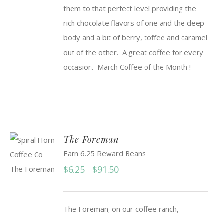
them to that perfect level providing the
rich chocolate flavors of one and the deep
body and a bit of berry, toffee and caramel
out of the other. A great coffee for every
occasion. March Coffee of the Month !
The Foreman
Earn 6.25 Reward Beans
Price
$
6.25
$
91.50
–
range:
$6.25
The Foreman, on our coffee ranch,
through