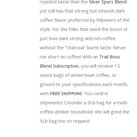
roasted taste than the
Silver Spurs Blend
$81.75
yet still has that strong but smooth dark
coffee flavor preferred by followers of the
style. For the folks that need the boost or
just love dark strong and rich coffee
without the "charcoal" burnt taste. Never
run short on coffee! With an
Trail Boss
Blend Subscription
, you will receive 12
ounce bags of whole bean coffee, or
ground to your specifications each month,
with
FREE SHIPPING
. You control
shipments! Consider a 5Lb bag for a multi-
coffee-drinker household. We will grind the
5Lb bag too on request.