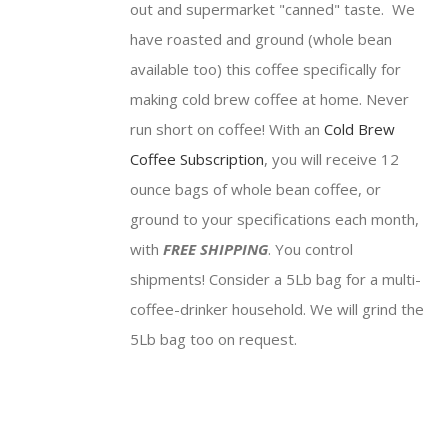
out and supermarket "canned" taste. We
have roasted and ground (whole bean
available too) this coffee specifically for
making cold brew coffee at home. Never
run short on coffee! With an
Cold Brew
Coffee Subscription
, you will receive 12
ounce bags of whole bean coffee, or
ground to your specifications each month,
with
FREE SHIPPING
. You control
shipments! Consider a 5Lb bag for a multi-
coffee-drinker household. We will grind the
5Lb bag too on request.