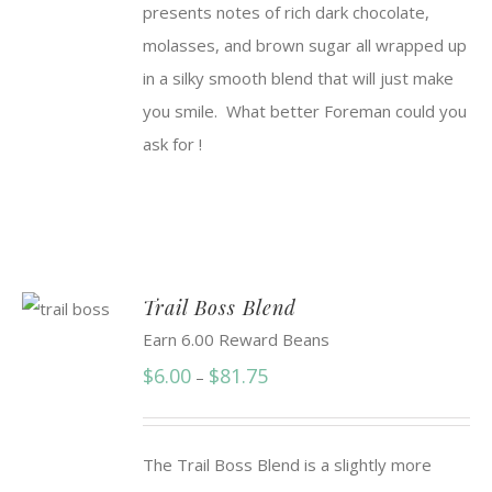
presents notes of rich dark chocolate,
$91.50
molasses, and brown sugar all wrapped up
in a silky smooth blend that will just make
you smile. What better Foreman could you
ask for !
Trail Boss Blend
Earn 6.00 Reward Beans
Price
$
6.00
$
81.75
–
range:
$6.00
The Trail Boss Blend is a slightly more
through