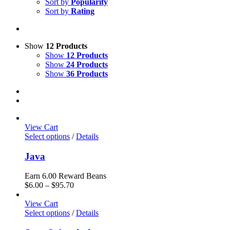
Sort by
Popularity
Sort by
Rating
Show
12 Products
Show
12 Products
Show
24 Products
Show
36 Products
View Cart
Select options
/
Details
Java
Earn 6.00 Reward Beans
Price
$
6.00
–
$
95.70
range:
$6.00
View Cart
through
Select options
/
Details
$95.70