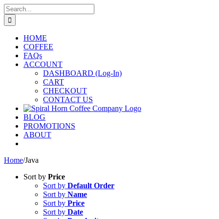
Skip
Search
to
for:
content
HOME
COFFEE
FAQs
ACCOUNT
DASHBOARD (Log-In)
CART
CHECKOUT
CONTACT US
BLOG
PROMOTIONS
ABOUT
Home
/
Java
Sort by
Price
Sort by
Default Order
Sort by
Name
Sort by
Price
Sort by
Date