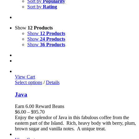
Sort by
Popularity
Sort by
Rating
Show
12 Products
Show
12 Products
Show
24 Products
Show
36 Products
View Cart
Select options
/
Details
Java
Earn 6.00 Reward Beans
Price
$
6.00
–
$
95.70
range:
Enjoy the splendor of Java in this fabulous coffee from the
$6.00
eastern part of the Island. Rich, heavy body with berry, plum,
through
brown sugar and vanilla notes. A unique treat.
$95.70