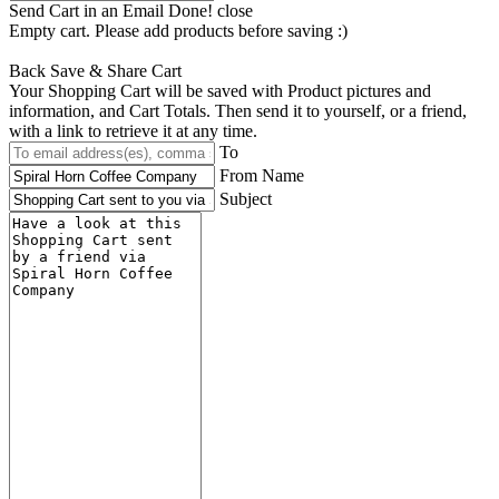
Send Cart in an Email
Done! close
Empty cart. Please add products before saving :)
Back
Save & Share Cart
Your Shopping Cart will be saved with Product pictures and
information, and Cart Totals. Then send it to yourself, or a friend,
with a link to retrieve it at any time.
To
From Name
Subject