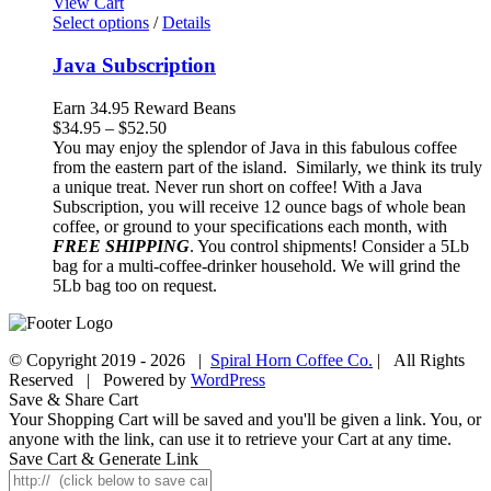
View Cart
Select options
/
Details
Java Subscription
Earn 34.95 Reward Beans
Price
$
34.95
–
$
52.50
range:
You may enjoy the splendor of Java in this fabulous coffee
$34.95
from the eastern part of the island. Similarly, we think its truly
through
a unique treat. Never run short on coffee! With a Java
$52.50
Subscription, you will receive 12 ounce bags of whole bean
coffee, or ground to your specifications each month, with
FREE SHIPPING
. You control shipments! Consider a 5Lb
bag for a multi-coffee-drinker household. We will grind the
5Lb bag too on request.
© Copyright 2019 -
2026 |
Spiral Horn Coffee Co.
| All Rights
Reserved | Powered by
WordPress
Facebook
Instagram
Save & Share Cart
Your Shopping Cart will be saved and you'll be given a link. You, or
anyone with the link, can use it to retrieve your Cart at any time.
Save Cart & Generate Link