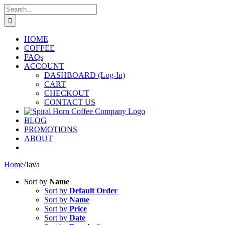
Skip
Search
to
for:
content
HOME
COFFEE
FAQs
ACCOUNT
DASHBOARD (Log-In)
CART
CHECKOUT
CONTACT US
BLOG
PROMOTIONS
ABOUT
Home
/
Java
Sort by
Name
Sort by
Default Order
Sort by
Name
Sort by
Price
Sort by
Date