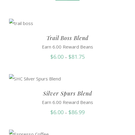
Trail Boss Blend
Earn 6.00 Reward Beans
Price
$
6.00
$
81.75
–
range:
$6.00
through
$81.75
Silver Spurs Blend
Earn 6.00 Reward Beans
Price
$
6.00
$
86.99
–
range:
$6.00