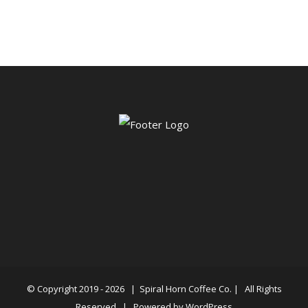
$34.50
through
$87.50
© Copyright 2019 -
2026 |
Spiral Horn Coffee Co.
| All Rights
Reserved | Powered by
WordPress