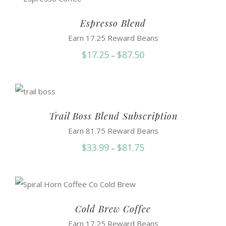
through
$86.99
Espresso Blend
Earn 17.25 Reward Beans
Price
$
17.25
$
87.50
–
range:
$17.25
through
$87.50
Trail Boss Blend Subscription
Earn 81.75 Reward Beans
Price
$
33.99
$
81.75
–
range:
$33.99
through
$81.75
Cold Brew Coffee
Earn 17.25 Reward Beans