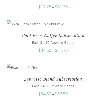
Price
$
17.25
$
81.75
–
range:
$17.25
through
$81.75
Cold Brew Coffee Subscription
Earn 34.50 Reward Beans
Price
$
34.50
$
81.75
–
range:
$34.50
through
$81.75
Espresso Blend Subscription
Earn 34.50 Reward Beans
Price
$
34.50
$
87.50
–
range: