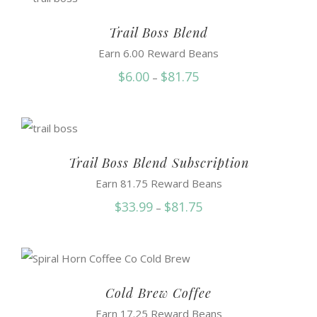
through
$87.50
Trail Boss Blend
Earn 6.00 Reward Beans
Price
$
6.00
$
81.75
–
range:
$6.00
through
$81.75
Trail Boss Blend Subscription
Earn 81.75 Reward Beans
Price
$
33.99
$
81.75
–
range:
$33.99
through
$81.75
Cold Brew Coffee
Earn 17.25 Reward Beans