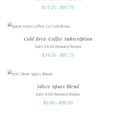
Price
$
17.25
$
81.75
–
range:
$17.25
through
$81.75
Cold Brew Coffee Subscription
Earn 34.50 Reward Beans
Price
$
34.50
$
81.75
–
range:
$34.50
through
$81.75
Silver Spurs Blend
Earn 6.00 Reward Beans
Price
$
6.00
$
86.99
–
range: