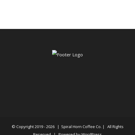
$6.00
through
$86.99
© Copyright 2019 -
2026 |
Spiral Horn Coffee Co.
| All Rights
Reserved | Powered by
WordPress