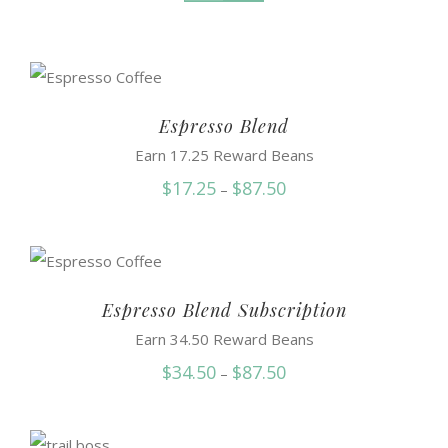
Espresso Blend
Earn 17.25 Reward Beans
Price
$
17.25
$
87.50
–
range:
$17.25
through
$87.50
Espresso Blend Subscription
Earn 34.50 Reward Beans
Price
$
34.50
$
87.50
–
range:
$34.50