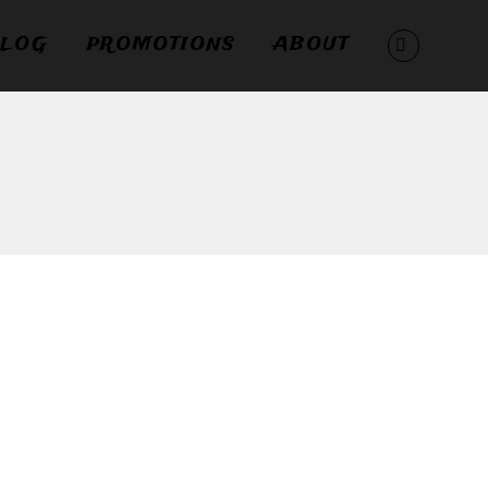
LOG
PROMOTIONS
ABOUT