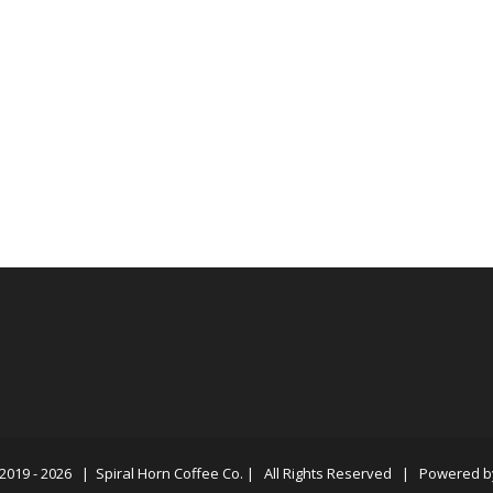
2019 -
2026 |
Spiral Horn Coffee Co.
| All Rights Reserved | Powered 