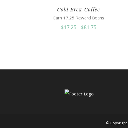
Cold Brew Coffee
Earn 17.25 Reward Beans
Price
$
17.25
$
81.75
–
range:
$17.25
through
$81.75
© Copyright 