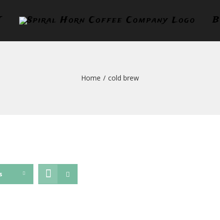
T
B
Home
/
cold brew
s