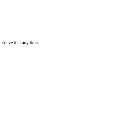
trieve it at any time.