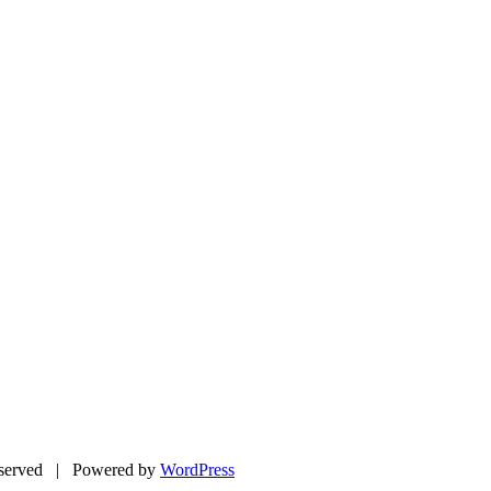
eserved | Powered by
WordPress