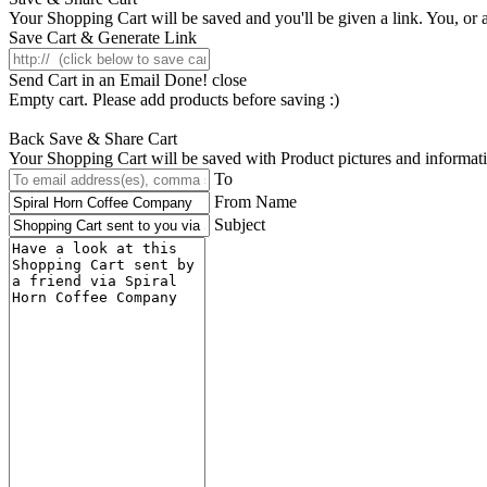
Your Shopping Cart will be saved and you'll be given a link. You, or an
Save Cart & Generate Link
Send Cart in an Email
Done! close
Empty cart. Please add products before saving :)
Back
Save & Share Cart
Your Shopping Cart will be saved with Product pictures and information,
To
From Name
Subject