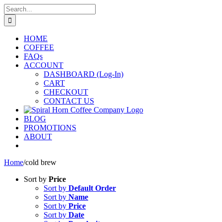
Skip
Search
to
for:
content
HOME
COFFEE
FAQs
ACCOUNT
DASHBOARD (Log-In)
CART
CHECKOUT
CONTACT US
BLOG
PROMOTIONS
ABOUT
Home
/
cold brew
Sort by
Price
Sort by
Default Order
Sort by
Name
Sort by
Price
Sort by
Date