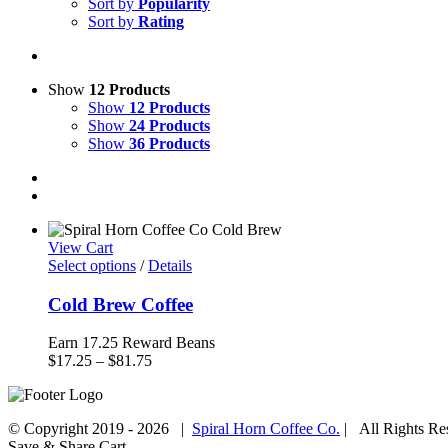
Sort by
Popularity
Sort by
Rating
Show
12 Products
Show
12 Products
Show
24 Products
Show
36 Products
View Cart
Select options
/
Details
Cold Brew Coffee
Earn 17.25 Reward Beans
Price
$
17.25
–
$
81.75
range:
$17.25
through
© Copyright 2019 -
2026 |
Spiral Horn Coffee Co.
| All Rights R
$81.75
Facebook
Instagram
Save & Share Cart