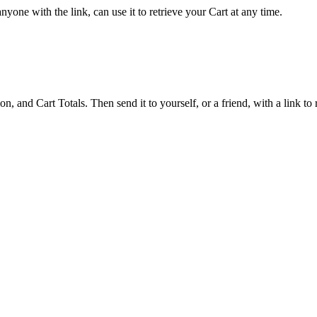
yone with the link, can use it to retrieve your Cart at any time.
 and Cart Totals. Then send it to yourself, or a friend, with a link to re