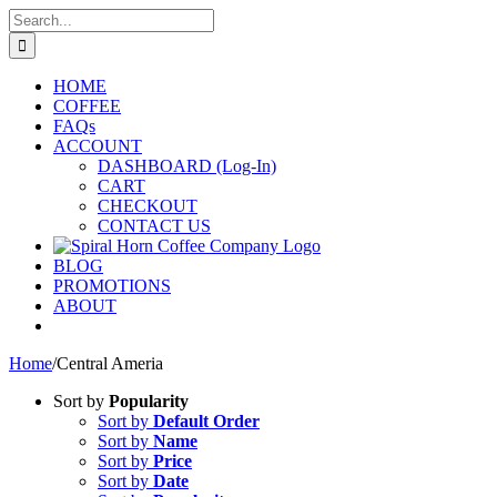
Skip
Search
to
for:
content
HOME
COFFEE
FAQs
ACCOUNT
DASHBOARD (Log-In)
CART
CHECKOUT
CONTACT US
BLOG
PROMOTIONS
ABOUT
Home
/
Central Ameria
Sort by
Popularity
Sort by
Default Order
Sort by
Name
Sort by
Price
Sort by
Date