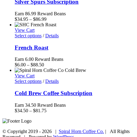
Silver Spurs Subscription
Earn 86.99 Reward Beans
Price
$
34.95
–
$
86.99
range:
$34.95
View Cart
through
Select options
/
Details
$86.99
French Roast
Earn 6.00 Reward Beans
Price
$
6.00
–
$
88.50
range:
$6.00
View Cart
through
Select options
/
Details
$88.50
Cold Brew Coffee Subscription
Earn 34.50 Reward Beans
Price
$
34.50
–
$
81.75
range:
$34.50
through
© Copyright 2019 -
2026 |
Spiral Horn Coffee Co.
| All Rights
$81.75
Reserved | Powered by
WordPress