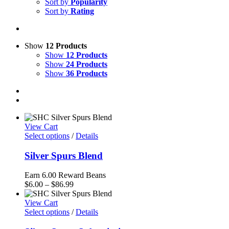
Sort by
Popularity
Sort by
Rating
Show
12 Products
Show
12 Products
Show
24 Products
Show
36 Products
View Cart
Select options
/
Details
Silver Spurs Blend
Earn 6.00 Reward Beans
Price
$
6.00
–
$
86.99
range:
$6.00
View Cart
through
Select options
/
Details
$86.99