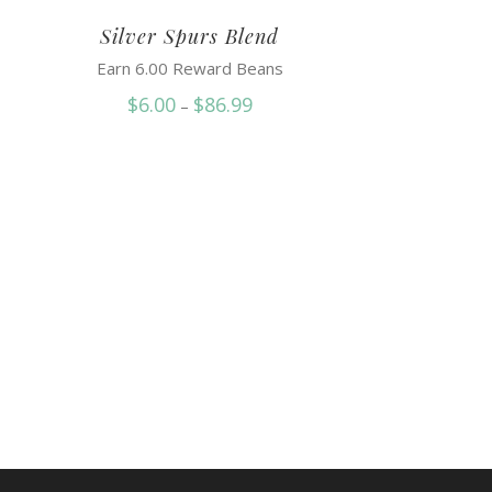
Silver Spurs Blend
Earn 6.00 Reward Beans
Price
$
6.00
$
86.99
–
range:
$6.00
through
$86.99