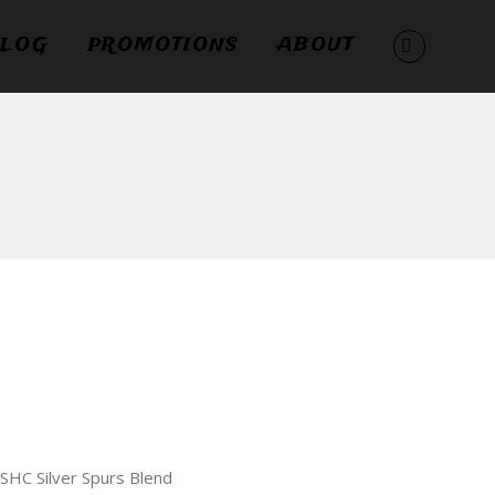
LOG
PROMOTIONS
ABOUT