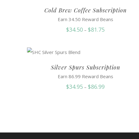
Cold Brew Coffee Subscription
Earn 34.50 Reward Beans
Price
$
34.50
$
81.75
–
range:
$34.50
through
$81.75
Silver Spurs Subscription
Earn 86.99 Reward Beans
Price
$
34.95
$
86.99
–
range:
$34.95
through
$86.99