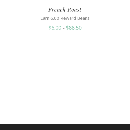
French Roast
Earn 6.00 Reward Beans
Price
$
6.00
$
88.50
–
range:
$6.00
through
$88.50