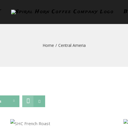
T
B
Home
/
Central Ameria
s