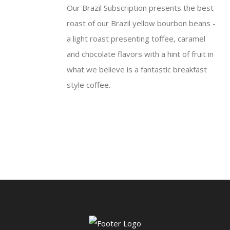
Our Brazil Subscription presents the best
through
roast of our Brazil yellow bourbon beans -
$50.95
a light roast presenting toffee, caramel
and chocolate flavors with a hint of fruit in
what we believe is a fantastic breakfast
style coffee.