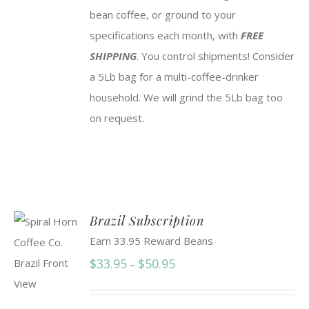
bean coffee, or ground to your
specifications each month, with
FREE
SHIPPING
. You control shipments! Consider
a 5Lb bag for a multi-coffee-drinker
household. We will grind the 5Lb bag too
on request.
Brazil Subscription
Earn 33.95 Reward Beans
Price
$
33.95
$
50.95
–
range:
$33.95