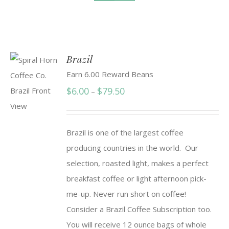
Brazil
Earn 6.00 Reward Beans
Price
$
6.00
$
79.50
–
range:
$6.00
Brazil is one of the largest coffee
through
producing countries in the world. Our
$79.50
selection, roasted light, makes a perfect
breakfast coffee or light afternoon pick-
me-up. Never run short on coffee!
Consider a Brazil Coffee Subscription too.
You will receive 12 ounce bags of whole