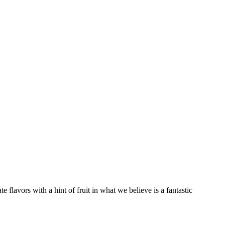
 flavors with a hint of fruit in what we believe is a fantastic