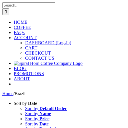
Skip
Search
to
for:
content
HOME
COFFEE
FAQs
ACCOUNT
DASHBOARD (Log-In)
CART
CHECKOUT
CONTACT US
BLOG
PROMOTIONS
ABOUT
Home
/
Brazil
Sort by
Date
Sort by
Default Order
Sort by
Name
Sort by
Price
Sort by
Date