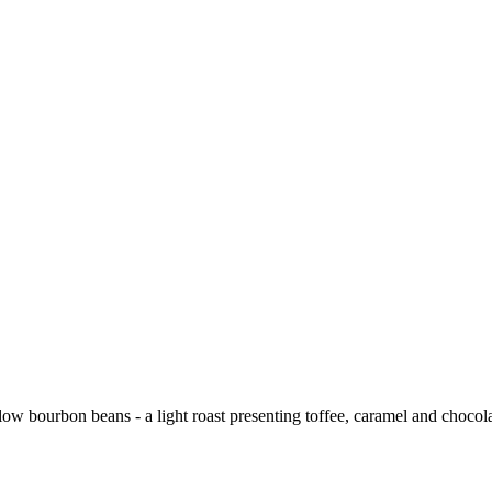
low bourbon beans - a light roast presenting toffee, caramel and chocolate