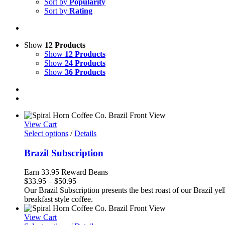
Sort by
Popularity
Sort by
Rating
Show
12 Products
Show
12 Products
Show
24 Products
Show
36 Products
View Cart
Select options
/
Details
Brazil Subscription
Earn 33.95 Reward Beans
Price
$
33.95
–
$
50.95
range:
Our Brazil Subscription presents the best roast of our Brazil yel
$33.95
breakfast style coffee.
through
$50.95
View Cart