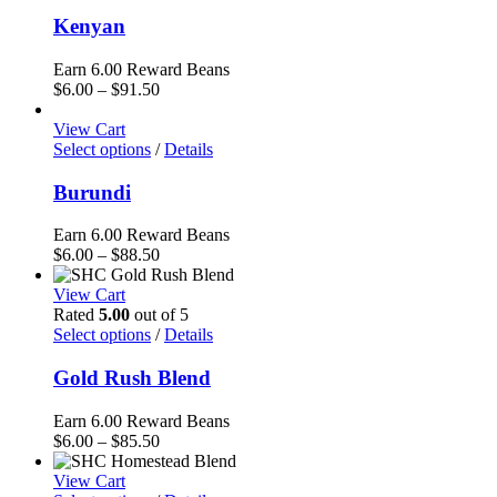
Kenyan
Earn 6.00 Reward Beans
Price
$
6.00
–
$
91.50
range:
$6.00
View Cart
through
Select options
/
Details
$91.50
Burundi
Earn 6.00 Reward Beans
Price
$
6.00
–
$
88.50
range:
$6.00
View Cart
through
Rated
5.00
out of 5
$88.50
Select options
/
Details
Gold Rush Blend
Earn 6.00 Reward Beans
Price
$
6.00
–
$
85.50
range:
$6.00
View Cart