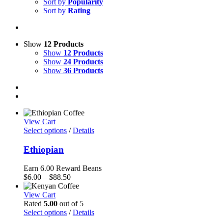
Sort by
Popularity
Sort by
Rating
Show
12 Products
Show
12 Products
Show
24 Products
Show
36 Products
View Cart
Select options
/
Details
Ethiopian
Earn 6.00 Reward Beans
Price
$
6.00
–
$
88.50
range:
$6.00
View Cart
through
Rated
5.00
out of 5
$88.50
Select options
/
Details