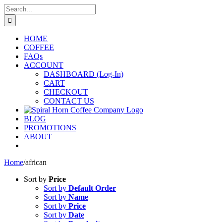
Skip
Search
to
for:
content
HOME
COFFEE
FAQs
ACCOUNT
DASHBOARD (Log-In)
CART
CHECKOUT
CONTACT US
BLOG
PROMOTIONS
ABOUT
Home
/
african
Sort by
Price
Sort by
Default Order
Sort by
Name
Sort by
Price
Sort by
Date