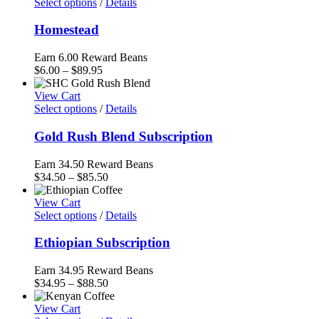
through
Select options
/
Details
$85.50
Homestead
Earn 6.00 Reward Beans
Price
$
6.00
–
$
89.95
range:
$6.00
View Cart
through
Select options
/
Details
$89.95
Gold Rush Blend Subscription
Earn 34.50 Reward Beans
Price
$
34.50
–
$
85.50
range:
$34.50
View Cart
through
Select options
/
Details
$85.50
Ethiopian Subscription
Earn 34.95 Reward Beans
Price
$
34.95
–
$
88.50
range:
$34.95
View Cart