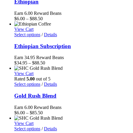
Ethiopian
Earn 6.00 Reward Beans
Price
$
6.00
–
$
88.50
range:
$6.00
View Cart
through
Select options
/
Details
$88.50
Ethiopian Subscription
Earn 34.95 Reward Beans
Price
$
34.95
–
$
88.50
range:
$34.95
View Cart
through
Rated
5.00
out of 5
$88.50
Select options
/
Details
Gold Rush Blend
Earn 6.00 Reward Beans
Price
$
6.00
–
$
85.50
range:
$6.00
View Cart
through
Select options
/
Details