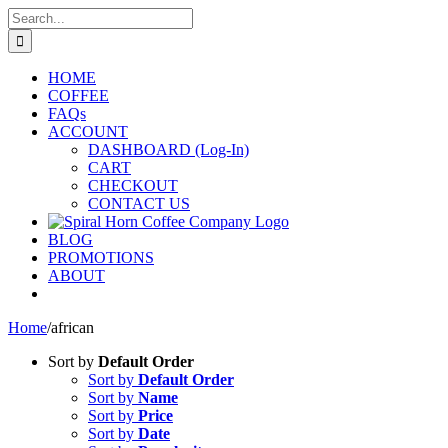
Skip
Search
to
for:
content
HOME
COFFEE
FAQs
ACCOUNT
DASHBOARD (Log-In)
CART
CHECKOUT
CONTACT US
BLOG
PROMOTIONS
ABOUT
Home
/
african
Sort by
Default Order
Sort by
Default Order
Sort by
Name
Sort by
Price
Sort by
Date