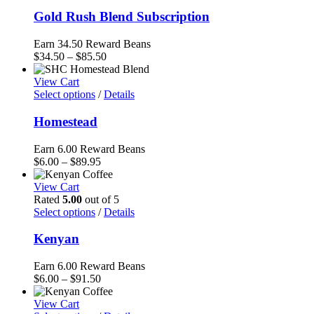
$85.50
Gold Rush Blend Subscription
Earn 34.50 Reward Beans
Price
$
34.50
–
$
85.50
range:
$34.50
View Cart
through
Select options
/
Details
$85.50
Homestead
Earn 6.00 Reward Beans
Price
$
6.00
–
$
89.95
range:
$6.00
View Cart
through
Rated
5.00
out of 5
$89.95
Select options
/
Details
Kenyan
Earn 6.00 Reward Beans
Price
$
6.00
–
$
91.50
range:
$6.00
View Cart