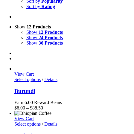
Sort by
Popularity
Sort by
Rating
Show
12 Products
Show
12 Products
Show
24 Products
Show
36 Products
View Cart
Select options
/
Details
Burundi
Earn 6.00 Reward Beans
Price
$
6.00
–
$
88.50
range:
$6.00
View Cart
through
Select options
/
Details
$88.50