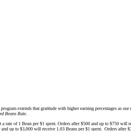
rogram extends that gratitude with higher earning percentages as our r
rd Beans Rate
.
a rate of 1 Bean per $1 spent. Orders after $500 and up to $750 will r
 and up to $3,000 will receive 1.03 Beans per $1 spent. Orders after $