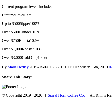
Current program levels include:
Lifetime
Level
Rate
Up to $500
Sipper
100%
Over $500
Grinder
101%
Over $750
Barista
102%
Over $1,000
Roaster
103%
Over $3,000
Gold Cup
104%
By
Mark Hedley
|
2019-04-04T02:27:15+00:00
February 15th, 2019
|
R
Share This Story!
Facebook
Twitter
Email
© Copyright 2019 -
2026 |
Spiral Horn Coffee Co.
| All Rights R
Facebook
Instagram