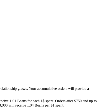
elationship grows. Your accumulative orders will provide a
eceive 1.01 Beans for each 1$ spent. Orders after $750 and up to
3,000 will receive 1.04 Beans per $1 spent.