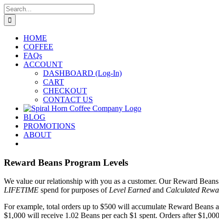
Skip
Search
to
for:
content
HOME
COFFEE
FAQs
ACCOUNT
DASHBOARD (Log-In)
CART
CHECKOUT
CONTACT US
BLOG
PROMOTIONS
ABOUT
Reward Beans Program Levels
We value our relationship with you as a customer. Our Reward Beans p
LIFETIME
spend for purposes of
Level Earned
and
Calculated Rewa
For example, total orders up to $500 will accumulate Reward Beans at 
$1,000 will receive 1.02 Beans per each $1 spent. Orders after $1,000