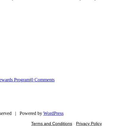
ewards Program
|
0 Comments
eserved | Powered by
WordPress
Terms and Conditions
-
Privacy Policy