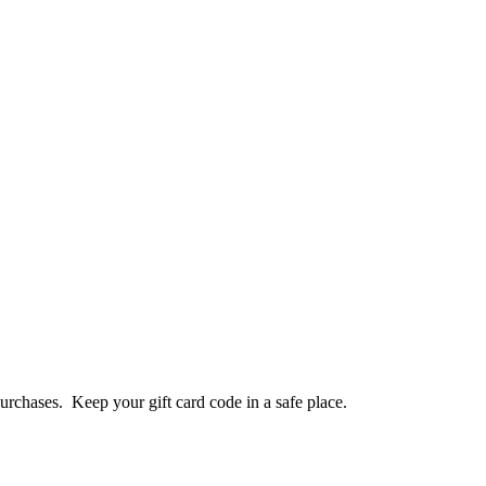
purchases. Keep your gift card code in a safe place.