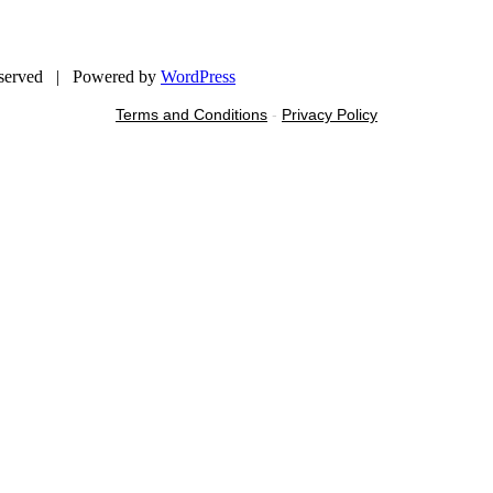
eserved | Powered by
WordPress
Terms and Conditions
-
Privacy Policy