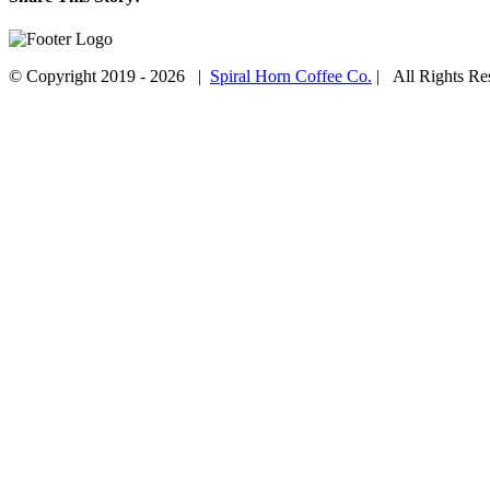
Facebook
Twitter
Email
© Copyright 2019 -
2026 |
Spiral Horn Coffee Co.
| All Rights R
Facebook
Instagram
Go
to
Top