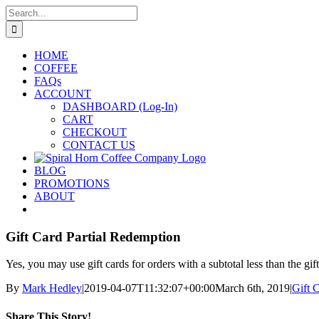
Skip
Search
to
for:
content
HOME
COFFEE
FAQs
ACCOUNT
DASHBOARD (Log-In)
CART
CHECKOUT
CONTACT US
BLOG
PROMOTIONS
ABOUT
Gift Card Partial Redemption
Yes, you may use gift cards for orders with a subtotal less than the g
By
Mark Hedley
|
2019-04-07T11:32:07+00:00
March 6th, 2019
|
Gift 
Share This Story!