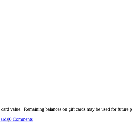
ift card value. Remaining balances on gift cards may be used for future 
Cards
|
0 Comments