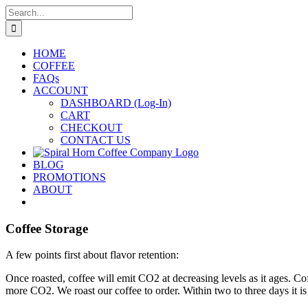
Skip
Search
to
for:
content
HOME
COFFEE
FAQs
ACCOUNT
DASHBOARD (Log-In)
CART
CHECKOUT
CONTACT US
BLOG
PROMOTIONS
ABOUT
Coffee Storage
A few points first about flavor retention:
Once roasted, coffee will emit CO2 at decreasing levels as it ages. Co
more CO2. We roast our coffee to order. Within two to three days it is 