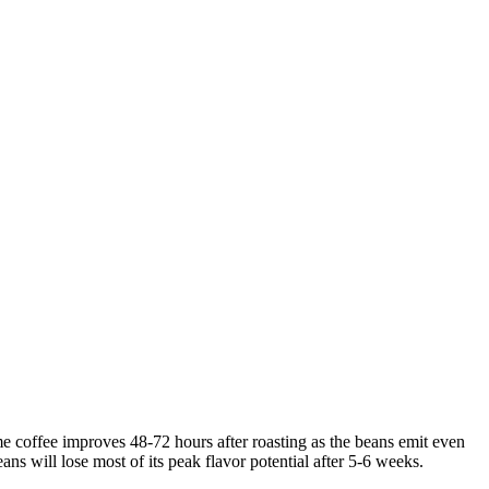
ome coffee improves 48-72 hours after roasting as the beans emit even
ns will lose most of its peak flavor potential after 5-6 weeks.