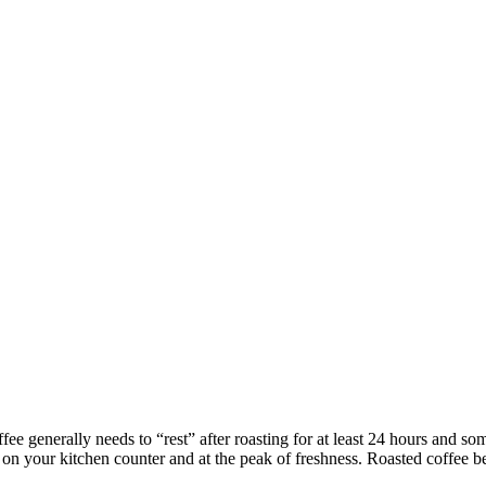
ffee generally needs to “rest” after roasting for at least 24 hours and s
on your kitchen counter and at the peak of freshness. Roasted coffee bea