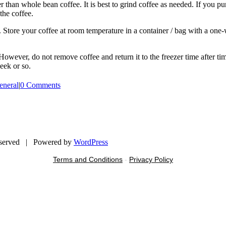
than whole bean coffee. It is best to grind coffee as needed. If you pu
the coffee.
s. Store your coffee at room temperature in a container / bag with a o
. However, do not remove coffee and return it to the freezer time after
eek or so.
eneral
|
0 Comments
eserved | Powered by
WordPress
Terms and Conditions
-
Privacy Policy