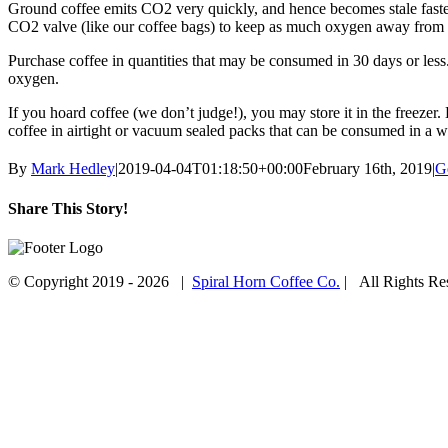
Ground coffee emits CO2 very quickly, and hence becomes stale faster 
CO2 valve (like our coffee bags) to keep as much oxygen away from 
Purchase coffee in quantities that may be consumed in 30 days or les
oxygen.
If you hoard coffee (we don’t judge!), you may store it in the freezer
coffee in airtight or vacuum sealed packs that can be consumed in a w
By
Mark Hedley
|
2019-04-04T01:18:50+00:00
February 16th, 2019
|
G
Share This Story!
Facebook
Twitter
Email
© Copyright 2019 -
2026 |
Spiral Horn Coffee Co.
| All Rights R
Facebook
Instagram
Go
to
Top