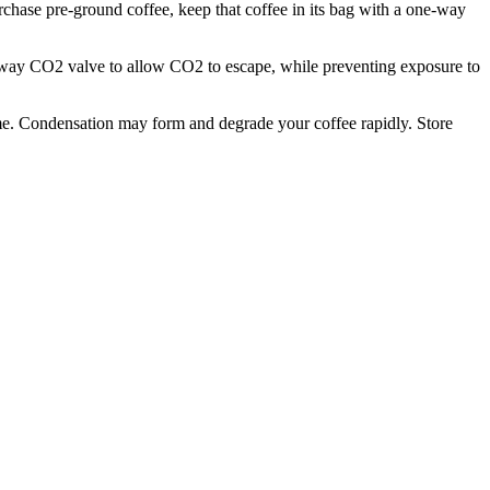
rchase pre-ground coffee, keep that coffee in its bag with a one-way
ne-way CO2 valve to allow CO2 to escape, while preventing exposure to
 time. Condensation may form and degrade your coffee rapidly. Store