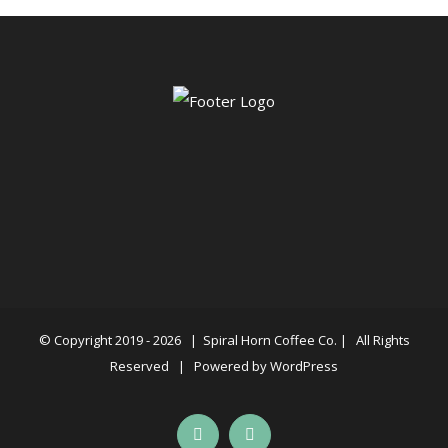
© Copyright 2019 -
2026 |
Spiral Horn Coffee Co.
| All Rights
Reserved | Powered by
WordPress
Facebook
Instagram