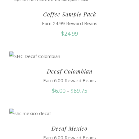
through
$50.95
Coffee Sample Pack
Earn 24.99 Reward Beans
$
24.99
Decaf Colombian
Earn 6.00 Reward Beans
Price
$
6.00
$
89.75
–
range:
$6.00
through
$89.75
Decaf Mexico
Earn 6.00 Reward Beans