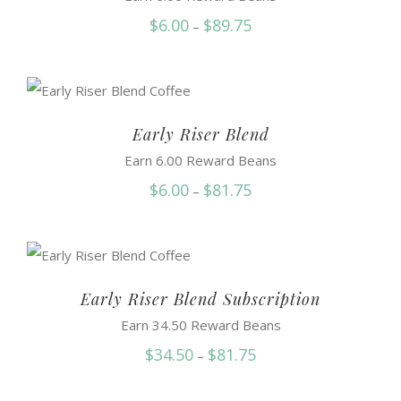
Price
$
6.00
$
89.75
–
range:
$6.00
through
$89.75
Early Riser Blend
Earn 6.00 Reward Beans
Price
$
6.00
$
81.75
–
range:
$6.00
through
$81.75
Early Riser Blend Subscription
Earn 34.50 Reward Beans
Price
$
34.50
$
81.75
–
range: