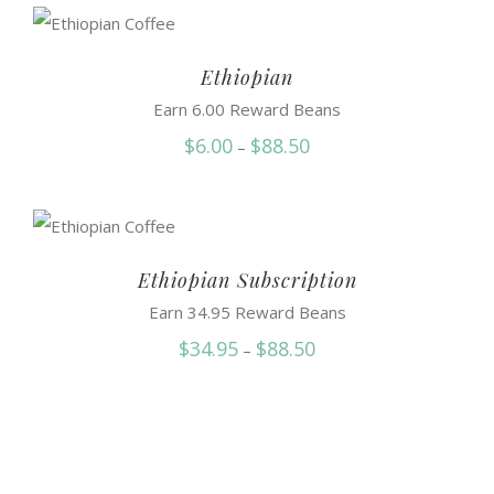
$34.50
through
$81.75
Ethiopian
Earn 6.00 Reward Beans
Price
$
6.00
$
88.50
–
range:
$6.00
through
$88.50
Ethiopian Subscription
Earn 34.95 Reward Beans
Price
$
34.95
$
88.50
–
range:
$34.95
through
$88.50