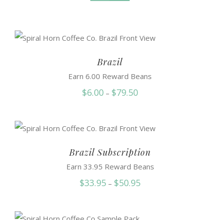
Brazil
Earn 6.00 Reward Beans
Price
$
6.00
$
79.50
–
range:
$6.00
through
$79.50
Brazil Subscription
Earn 33.95 Reward Beans
Price
$
33.95
$
50.95
–
range:
$33.95