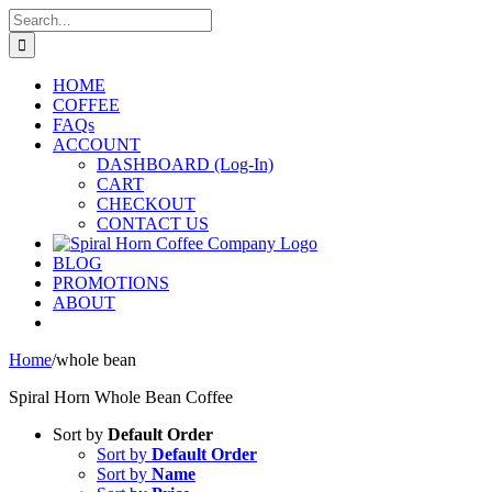
Skip
Search
to
for:
content
HOME
COFFEE
FAQs
ACCOUNT
DASHBOARD (Log-In)
CART
CHECKOUT
CONTACT US
BLOG
PROMOTIONS
ABOUT
Home
/
whole bean
Spiral Horn Whole Bean Coffee
Sort by
Default Order
Sort by
Default Order
Sort by
Name