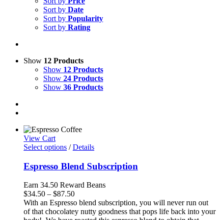
Sort by
Price
Sort by
Date
Sort by
Popularity
Sort by
Rating
Show
12 Products
Show
12 Products
Show
24 Products
Show
36 Products
View Cart
Select options
/
Details
Espresso Blend Subscription
Earn 34.50 Reward Beans
Price
$
34.50
–
$
87.50
range:
With an Espresso blend subscription, you will never run out
$34.50
of that chocolatey nutty goodness that pops life back into your
through