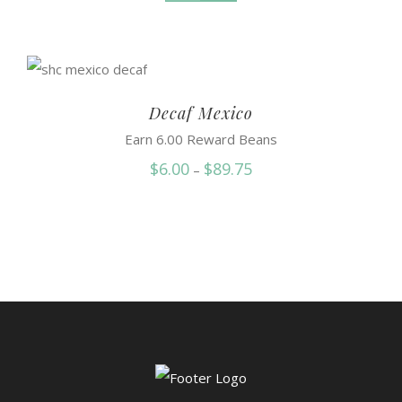
Decaf Mexico
Earn 6.00 Reward Beans
Price
$
6.00
$
89.75
–
range:
$6.00
through
$89.75