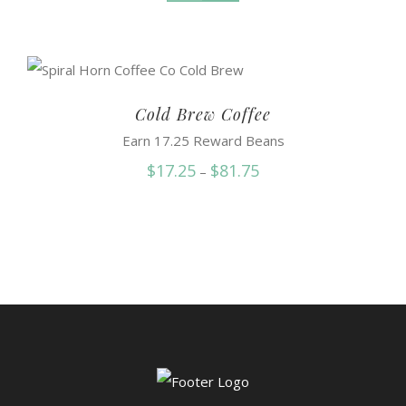
Cold Brew Coffee
Earn 17.25 Reward Beans
Price
$
17.25
$
81.75
–
range:
$17.25
through
$81.75