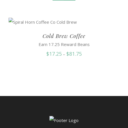
Cold Brew Coffee
Earn 17.25 Reward Beans
Price
$
17.25
$
81.75
–
range:
$17.25
through
$81.75