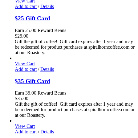
View Cart
Add to cart
/
Details
$25 Gift Card
Earn 25.00 Reward Beans
$
25.00
Gift the gift of coffee! Gift card expires after 1 year and may
be redeemed for product purchases at spiralhorncoffee.com or
at our Roastery.
View Cart
Add to cart
/
Details
$35 Gift Card
Earn 35.00 Reward Beans
$
35.00
Gift the gift of coffee! Gift card expires after 1 year and may
be redeemed for product purchases at spiralhorncoffee.com or
at our Roastery.
View Cart
Add to cart
/
Details