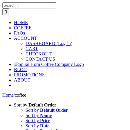
Skip
Search
to
for:
content
HOME
COFFEE
FAQs
ACCOUNT
DASHBOARD (Log-In)
CART
CHECKOUT
CONTACT US
BLOG
PROMOTIONS
ABOUT
Home
/
coffee
Sort by
Default Order
Sort by
Default Order
Sort by
Name
Sort by
Price
Sort by
Date