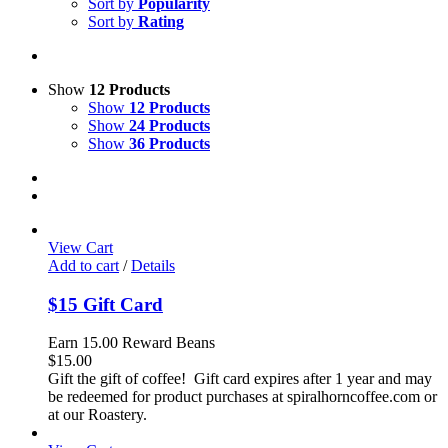
Sort by
Popularity
Sort by
Rating
Show
12 Products
Show
12 Products
Show
24 Products
Show
36 Products
View Cart
Add to cart
/
Details
$15 Gift Card
Earn 15.00 Reward Beans
$
15.00
Gift the gift of coffee! Gift card expires after 1 year and may
be redeemed for product purchases at spiralhorncoffee.com or
at our Roastery.