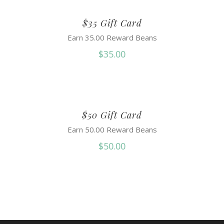
$35 Gift Card
Earn 35.00 Reward Beans
$
35.00
$50 Gift Card
Earn 50.00 Reward Beans
$
50.00