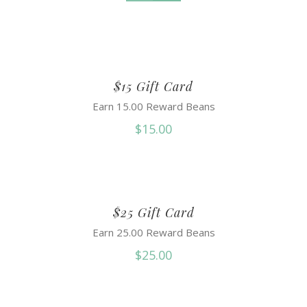
$15 Gift Card
Earn 15.00 Reward Beans
$
15.00
$25 Gift Card
Earn 25.00 Reward Beans
$
25.00