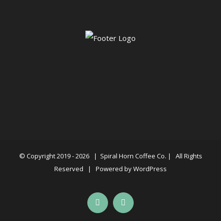
© Copyright 2019 -
2026 |
Spiral Horn Coffee Co.
| All Rights
Reserved | Powered by
WordPress
Facebook
Instagram