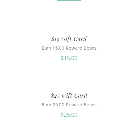
$15 Gift Card
Earn 15.00 Reward Beans
$
15.00
$25 Gift Card
Earn 25.00 Reward Beans
$
25.00