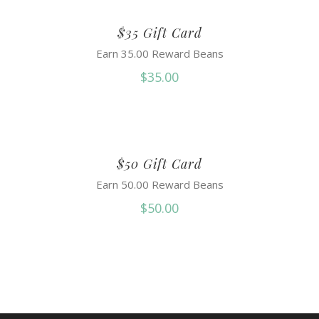
$35 Gift Card
Earn 35.00 Reward Beans
$
35.00
$50 Gift Card
Earn 50.00 Reward Beans
$
50.00