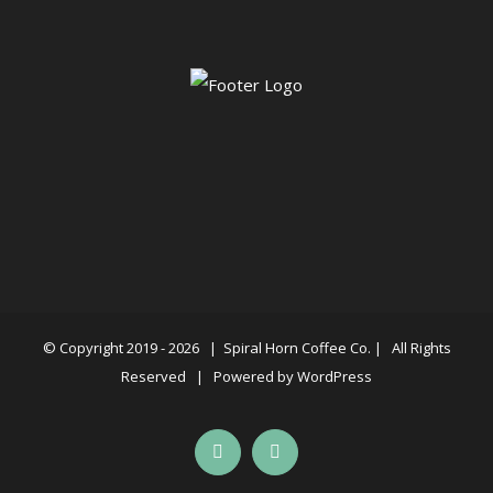
© Copyright 2019 -
2026 |
Spiral Horn Coffee Co.
| All Rights
Reserved | Powered by
WordPress
Facebook
Instagram