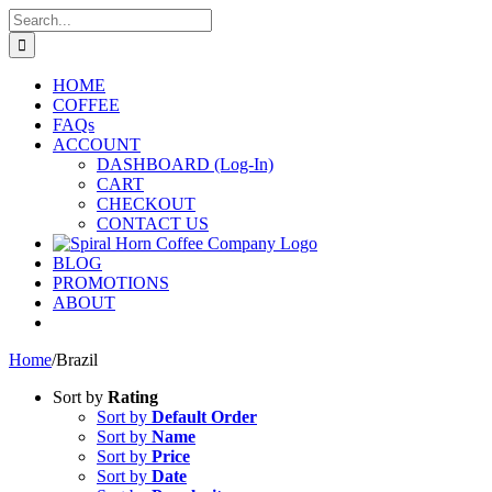
Skip
Search
to
for:
content
HOME
COFFEE
FAQs
ACCOUNT
DASHBOARD (Log-In)
CART
CHECKOUT
CONTACT US
BLOG
PROMOTIONS
ABOUT
Home
/
Brazil
Sort by
Rating
Sort by
Default Order
Sort by
Name
Sort by
Price
Sort by
Date