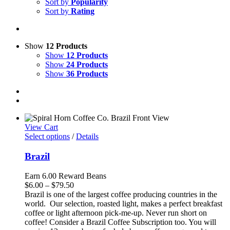
Sort by
Popularity
Sort by
Rating
Show
12 Products
Show
12 Products
Show
24 Products
Show
36 Products
View Cart
Select options
/
Details
Brazil
Earn 6.00 Reward Beans
Price
$
6.00
–
$
79.50
range:
Brazil is one of the largest coffee producing countries in the
$6.00
world. Our selection, roasted light, makes a perfect breakfast
through
coffee or light afternoon pick-me-up. Never run short on
$79.50
coffee! Consider a Brazil Coffee Subscription too. You will