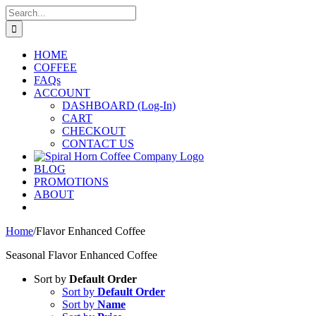
Skip
Search
to
for:
content
HOME
COFFEE
FAQs
ACCOUNT
DASHBOARD (Log-In)
CART
CHECKOUT
CONTACT US
BLOG
PROMOTIONS
ABOUT
Home
/
Flavor Enhanced Coffee
Seasonal Flavor Enhanced Coffee
Sort by
Default Order
Sort by
Default Order
Sort by
Name