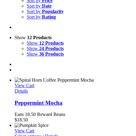
Sort by
Price
Sort by
Date
Sort by
Popularity
Sort by
Rating
Show
12 Products
Show
12 Products
Show
24 Products
Show
36 Products
View Cart
Details
Peppermint Mocha
Earn 18.50 Reward Beans
$
18.50
View Cart