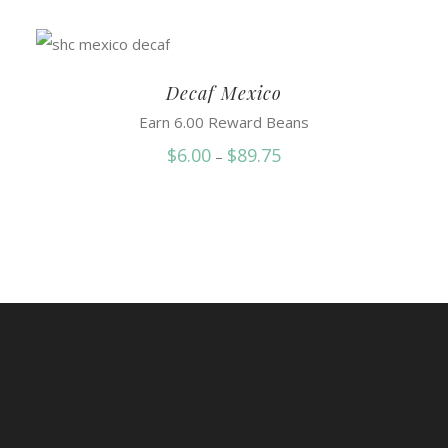
Decaf Mexico
Earn 6.00 Reward Beans
Price
$
6.00
$
89.75
–
range:
$6.00
through
$89.75