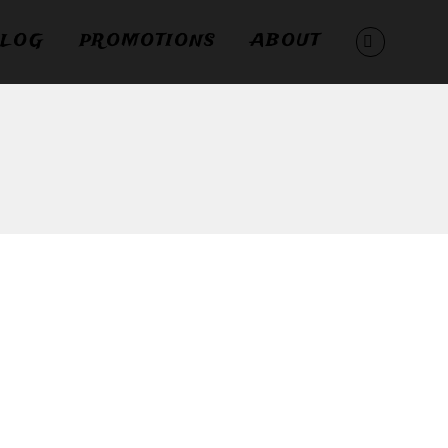
LOG
PROMOTIONS
ABOUT