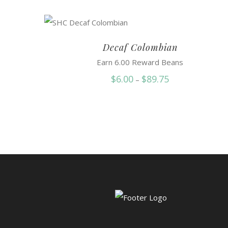
Decaf Colombian
Earn 6.00 Reward Beans
Price
$
6.00
$
89.75
–
range:
$6.00
through
$89.75