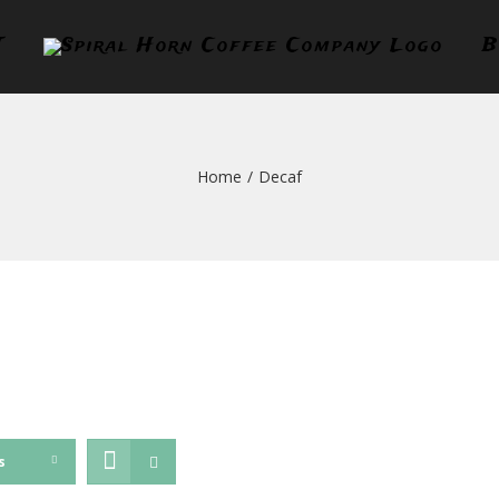
T
B
Home
/
Decaf
s