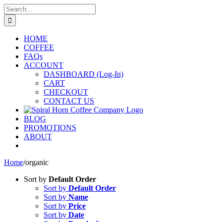
Skip
Search
to
for:
content
HOME
COFFEE
FAQs
ACCOUNT
DASHBOARD (Log-In)
CART
CHECKOUT
CONTACT US
BLOG
PROMOTIONS
ABOUT
Home
/
organic
Sort by
Default Order
Sort by
Default Order
Sort by
Name
Sort by
Price
Sort by
Date