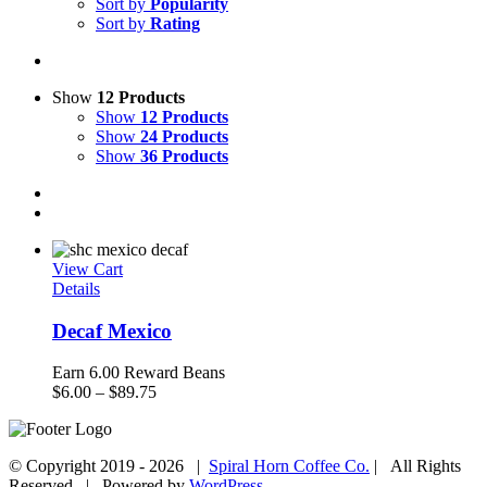
Sort by
Popularity
Sort by
Rating
Show
12 Products
Show
12 Products
Show
24 Products
Show
36 Products
View Cart
Details
Decaf Mexico
Earn 6.00 Reward Beans
Price
$
6.00
–
$
89.75
range:
$6.00
through
© Copyright 2019 -
2026 |
Spiral Horn Coffee Co.
| All Rights
$89.75
Reserved | Powered by
WordPress