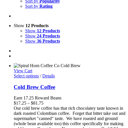
Sort by
Popularity
Sort by
Rating
Show
12 Products
Show
12 Products
Show
24 Products
Show
36 Products
View Cart
Select options
/
Details
Cold Brew Coffee
Earn 17.25 Reward Beans
Price
$
17.25
–
$
81.75
range:
Our cold brew coffee has that rich chocolatey taste known in
$17.25
dark roasted Colombian coffee. Forget that bitter take out and
through
supermarket "canned" taste. We have roasted and ground
$81.75
(whole bean available too) this coffee specifically for making