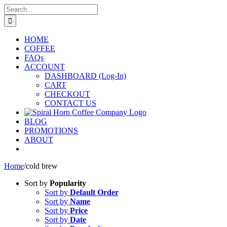
Skip
Search
to
for:
content
HOME
COFFEE
FAQs
ACCOUNT
DASHBOARD (Log-In)
CART
CHECKOUT
CONTACT US
BLOG
PROMOTIONS
ABOUT
Home
/
cold brew
Sort by
Popularity
Sort by
Default Order
Sort by
Name
Sort by
Price
Sort by
Date