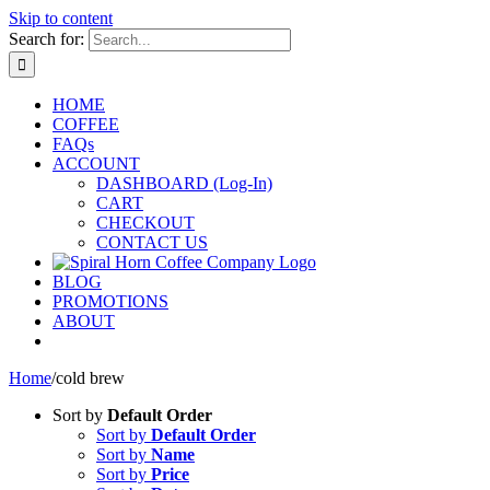
Skip to content
Search for:
HOME
COFFEE
FAQs
ACCOUNT
DASHBOARD (Log-In)
CART
CHECKOUT
CONTACT US
BLOG
PROMOTIONS
ABOUT
Home
/
cold brew
Sort by
Default Order
Sort by
Default Order
Sort by
Name
Sort by
Price