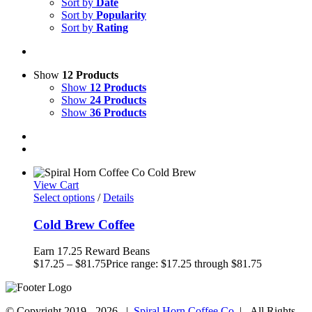
Sort by
Date
Sort by
Popularity
Sort by
Rating
Show
12 Products
Show
12 Products
Show
24 Products
Show
36 Products
View Cart
Select options
/
Details
Cold Brew Coffee
Earn 17.25 Reward Beans
$
17.25
–
$
81.75
Price range: $17.25 through $81.75
© Copyright 2019 -
2026 |
Spiral Horn Coffee Co.
| All Rights