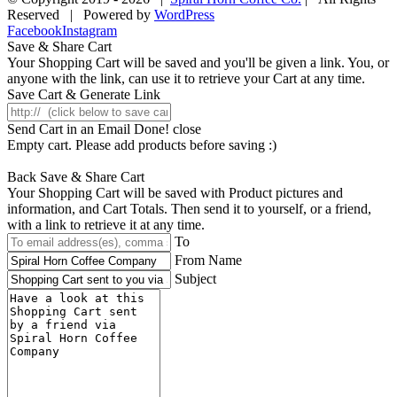
Reserved | Powered by
WordPress
Facebook
Instagram
Save & Share Cart
Your Shopping Cart will be saved and you'll be given a link. You, or
anyone with the link, can use it to retrieve your Cart at any time.
Save Cart & Generate Link
Send Cart in an Email
Done! close
Empty cart. Please add products before saving :)
Back
Save & Share Cart
Your Shopping Cart will be saved with Product pictures and
information, and Cart Totals. Then send it to yourself, or a friend,
with a link to retrieve it at any time.
To
From Name
Subject