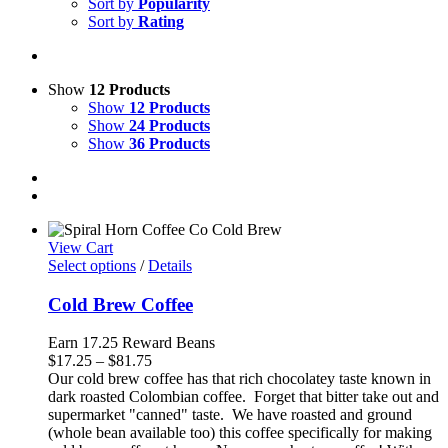
Sort by
Popularity
Sort by
Rating
Show
12 Products
Show
12 Products
Show
24 Products
Show
36 Products
View Cart
Select options
/
Details
Cold Brew Coffee
Earn 17.25 Reward Beans
Price
$
17.25
–
$
81.75
range:
Our cold brew coffee has that rich chocolatey taste known in
$17.25
dark roasted Colombian coffee. Forget that bitter take out and
through
supermarket "canned" taste. We have roasted and ground
$81.75
(whole bean available too) this coffee specifically for making