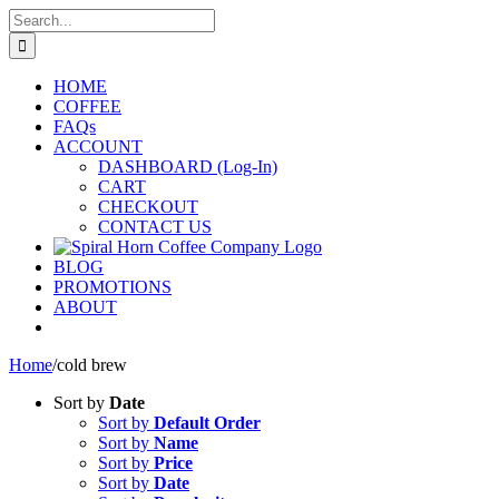
Skip
Search
to
for:
content
HOME
COFFEE
FAQs
ACCOUNT
DASHBOARD (Log-In)
CART
CHECKOUT
CONTACT US
BLOG
PROMOTIONS
ABOUT
Home
/
cold brew
Sort by
Date
Sort by
Default Order
Sort by
Name
Sort by
Price
Sort by
Date