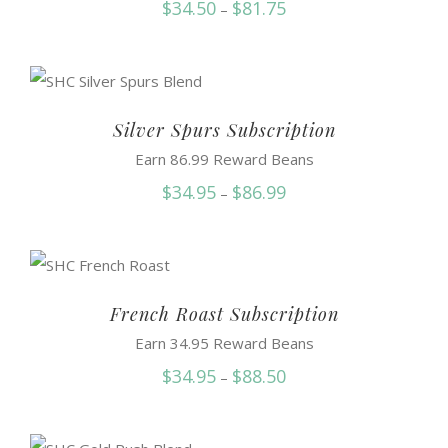
Price
$
34.50
$
81.75
–
range:
$34.50
through
$81.75
Silver Spurs Subscription
Earn 86.99 Reward Beans
Price
$
34.95
$
86.99
–
range:
$34.95
through
$86.99
French Roast Subscription
Earn 34.95 Reward Beans
Price
$
34.95
$
88.50
–
range:
$34.95