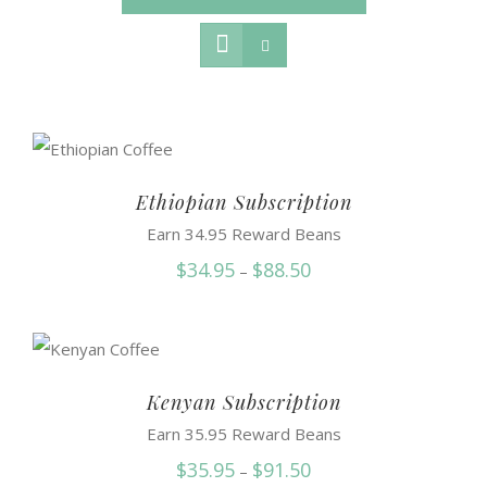
Ethiopian Subscription
Earn 34.95 Reward Beans
Price
$
34.95
$
88.50
–
range:
$34.95
through
$88.50
Kenyan Subscription
Earn 35.95 Reward Beans
Price
$
35.95
$
91.50
–