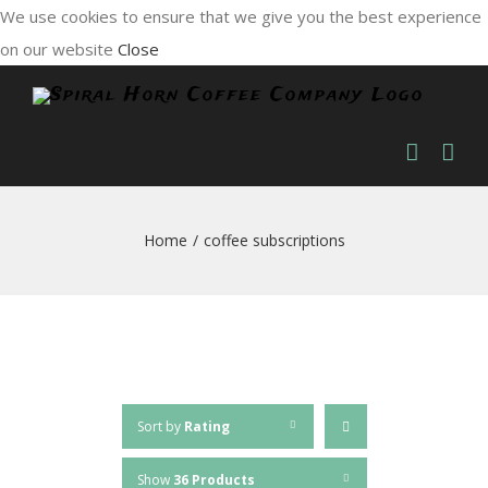
We use cookies to ensure that we give you the best experience
on our website
Close
Skip
to
content
Home
/
coffee subscriptions
Sort by
Rating
Show
36 Products