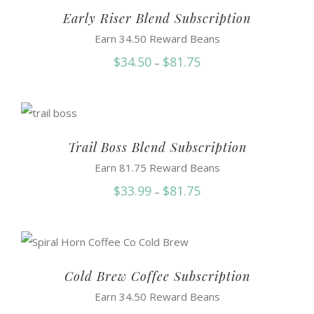
$81.95
Early Riser Blend Subscription
Earn 34.50 Reward Beans
Price
$
34.50
$
81.75
–
range:
$34.50
through
$81.75
Trail Boss Blend Subscription
Earn 81.75 Reward Beans
Price
$
33.99
$
81.75
–
range:
$33.99
through
$81.75
Cold Brew Coffee Subscription
Earn 34.50 Reward Beans