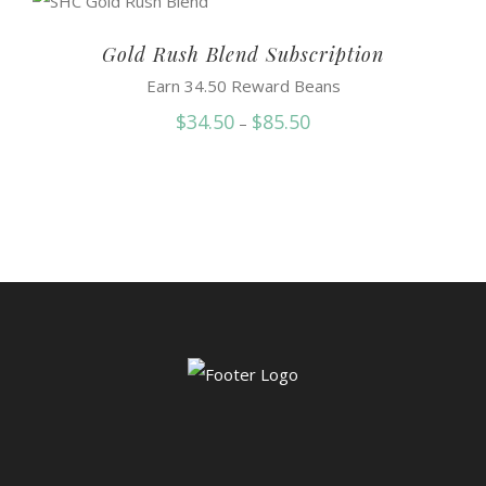
through
$88.50
Gold Rush Blend Subscription
Earn 34.50 Reward Beans
Price
$
34.50
$
85.50
–
range:
$34.50
through
$85.50