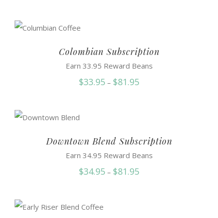
range:
$35.95
through
$91.50
Colombian Subscription
Earn 33.95 Reward Beans
Price
$
33.95
$
81.95
–
range:
$33.95
through
$81.95
Downtown Blend Subscription
Earn 34.95 Reward Beans
Price
$
34.95
$
81.95
–
range:
$34.95
through