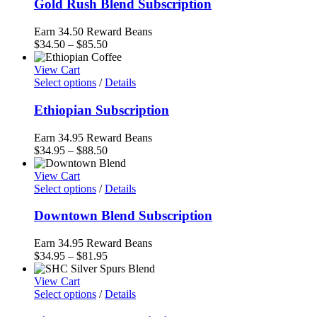
Gold Rush Blend Subscription
Earn 34.50 Reward Beans
Price
$
34.50
–
$
85.50
range:
$34.50
View Cart
through
Select options
/
Details
$85.50
Ethiopian Subscription
Earn 34.95 Reward Beans
Price
$
34.95
–
$
88.50
range:
$34.95
View Cart
through
Select options
/
Details
$88.50
Downtown Blend Subscription
Earn 34.95 Reward Beans
Price
$
34.95
–
$
81.95
range:
$34.95
View Cart
through
Select options
/
Details
$81.95