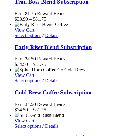
Trail Boss Blend Subscription
Earn 81.75 Reward Beans
Price
$
33.99
–
$
81.75
range:
$33.99
View Cart
through
Select options
/
Details
$81.75
Early Riser Blend Subscription
Earn 34.50 Reward Beans
Price
$
34.50
–
$
81.75
range:
$34.50
View Cart
through
Select options
/
Details
$81.75
Cold Brew Coffee Subscription
Earn 34.50 Reward Beans
Price
$
34.50
–
$
81.75
range:
$34.50
View Cart
through
Select options
/
Details
$81.75