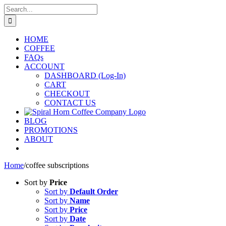
Skip
Search
to
for:
content
HOME
COFFEE
FAQs
ACCOUNT
DASHBOARD (Log-In)
CART
CHECKOUT
CONTACT US
BLOG
PROMOTIONS
ABOUT
Home
/
coffee subscriptions
Sort by
Price
Sort by
Default Order
Sort by
Name
Sort by
Price
Sort by
Date