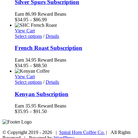
Silver Spurs Subscription
Earn 86.99 Reward Beans
Price
$
34.95
–
$
86.99
range:
$34.95
View Cart
through
Select options
/
Details
$86.99
French Roast Subscription
Earn 34.95 Reward Beans
Price
$
34.95
–
$
88.50
range:
$34.95
View Cart
through
Select options
/
Details
$88.50
Kenyan Subscription
Earn 35.95 Reward Beans
Price
$
35.95
–
$
91.50
range:
$35.95
through
© Copyright 2019 -
2026 |
Spiral Horn Coffee Co.
| All Rights
$91.50
Reserved | Powered by
WordPress