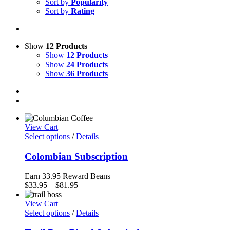
Sort by
Popularity
Sort by
Rating
Show
12 Products
Show
12 Products
Show
24 Products
Show
36 Products
View Cart
Select options
/
Details
Colombian Subscription
Earn 33.95 Reward Beans
Price
$
33.95
–
$
81.95
range:
$33.95
View Cart
through
Select options
/
Details
$81.95