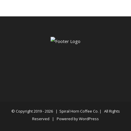
© Copyright 2019 -
2026 |
Spiral Horn Coffee Co.
| All Rights
Reserved | Powered by
WordPress