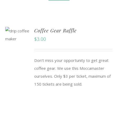
Coffee Gear Raffle
$
3.00
Don't miss your opportunity to get great
coffee gear. We use this Moccamaster
ourselves. Only $3 per ticket, maximum of
150 tickets are being sold.