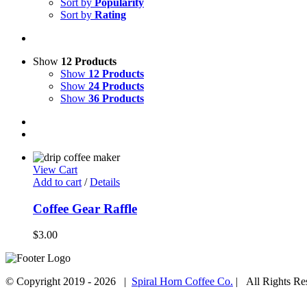
Sort by
Popularity
Sort by
Rating
Show
12 Products
Show
12 Products
Show
24 Products
Show
36 Products
View Cart
Add to cart
/
Details
Coffee Gear Raffle
$
3.00
© Copyright 2019 -
2026 |
Spiral Horn Coffee Co.
| All Rights R
Facebook
Instagram