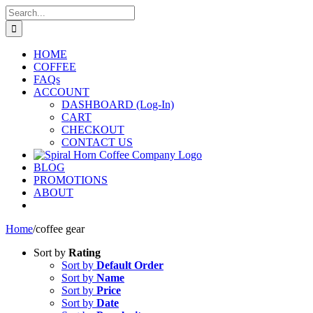
Skip
Search
to
for:
content
HOME
COFFEE
FAQs
ACCOUNT
DASHBOARD (Log-In)
CART
CHECKOUT
CONTACT US
BLOG
PROMOTIONS
ABOUT
Home
/
coffee gear
Sort by
Rating
Sort by
Default Order
Sort by
Name
Sort by
Price
Sort by
Date