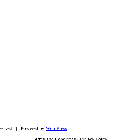
eserved | Powered by
WordPress
Terms and Conditions
-
Privacy Policy